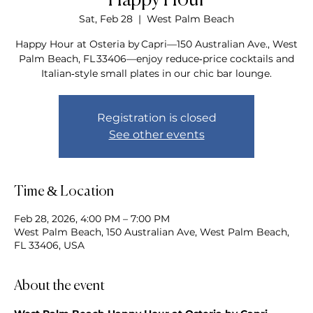
Happy Hour
Sat, Feb 28
  |  
West Palm Beach
Happy Hour at Osteria by Capri—150 Australian Ave., West
Palm Beach, FL 33406—enjoy reduce‑price cocktails and
Italian‑style small plates in our chic bar lounge.
Registration is closed
See other events
Time & Location
Feb 28, 2026, 4:00 PM – 7:00 PM
West Palm Beach, 150 Australian Ave, West Palm Beach,
FL 33406, USA
About the event