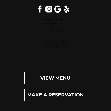
Inside Hilton Palm Beach PBI
150 Australian Ave.
West Palm Beach, FL 33406
(561) 472-9350
OPEN DAILY
Dinner (Sun-Wed): 4pm-9pm
Dinner (Thu-Sat): 4pm-10pm
Happy Hour (Daily): 4pm-6pm
Bar (Daily): 4pm-11pm
VIEW MENU
MAKE A RESERVATION