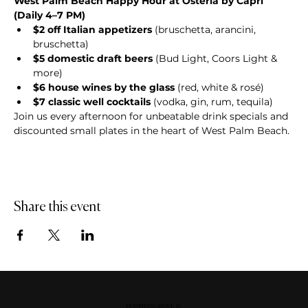
West Palm Beach Happy Hour at Osteria by Capri 
(Daily 4–7 PM)
$2 off Italian appetizers
 (bruschetta, arancini, 
bruschetta)
$5 domestic draft beers
 (Bud Light, Coors Light & 
more)
$6 house wines by the glass
 (red, white & rosé)
$7 classic well cocktails
 (vodka, gin, rum, tequila)
Join us every afternoon for unbeatable drink specials and 
discounted small plates in the heart of West Palm Beach.
Share this event
DOWNERS GROVE, IL