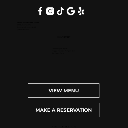
Inside DoubleTree Suites
2111 Butterfield Rd.
Downers Grove, IL 60515
(630) 434-3896
OPEN DAILY
Dinner: 4pm-10pm
Happy Hour (M-F): 4pm-6pm
Bar: 4pm-11pm
VIEW MENU
MAKE A RESERVATION
WEST PALM BEACH, FL