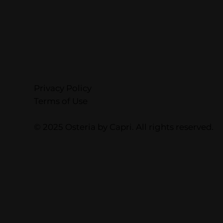
Privacy Policy
Terms of Use
© 2025 Osteria by Capri. All rights reserved.