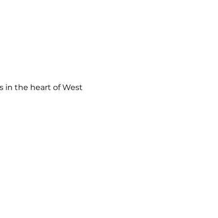
 in the heart of West 