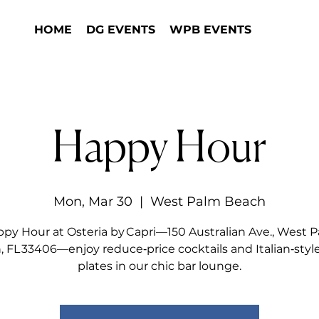
HOME
DG EVENTS
WPB EVENTS
Happy Hour
Mon, Mar 30
  |  
West Palm Beach
py Hour at Osteria by Capri—150 Australian Ave., West 
 FL 33406—enjoy reduce‑price cocktails and Italian‑styl
plates in our chic bar lounge.