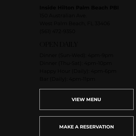
Inside Hilton Palm Beach PBI
150 Australian Ave.
West Palm Beach, FL 33406
(561) 472-9350
OPEN DAILY
Dinner (Sun-Wed): 4pm-9pm
Dinner (Thu-Sat): 4pm-10pm
Happy Hour (Daily): 4pm-6pm
Bar (Daily): 4pm-11pm
VIEW MENU
MAKE A RESERVATION