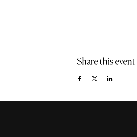
Share this event