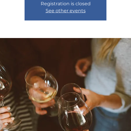
Registration is closed
See other events