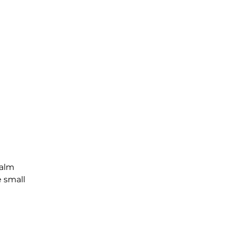
Palm
e small