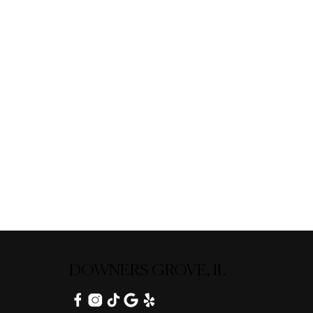
DOWNERS GROVE, IL