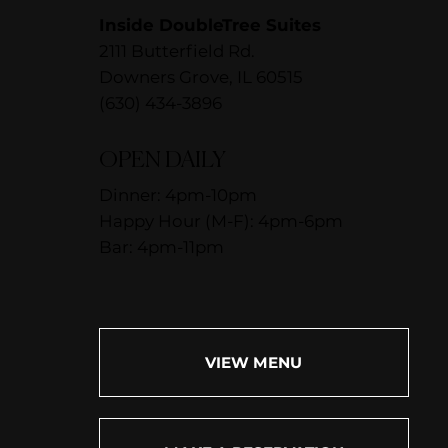
Inside DoubleTree Suites
2111 Butterfield Rd.
Downers Grove, IL 60515
(630) 434-3896
OPEN DAILY
Dinner: 4pm-10pm
Happy Hour (M-F): 4pm-6pm
Bar: 4pm-11pm
VIEW MENU