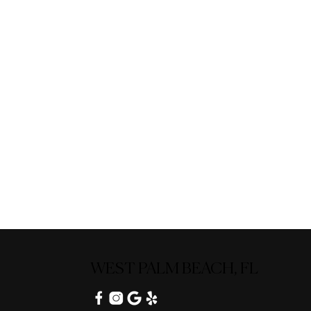
WEST PALM BEACH, FL