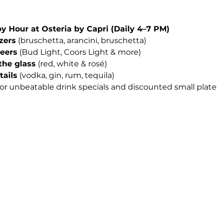
Hour at Osteria by Capri (Daily 4–7 PM)
izers
 (bruschetta, arancini, bruschetta)
beers
 (Bud Light, Coors Light & more)
the glass
 (red, white & rosé)
tails
 (vodka, gin, rum, tequila)
for unbeatable drink specials and discounted small plates