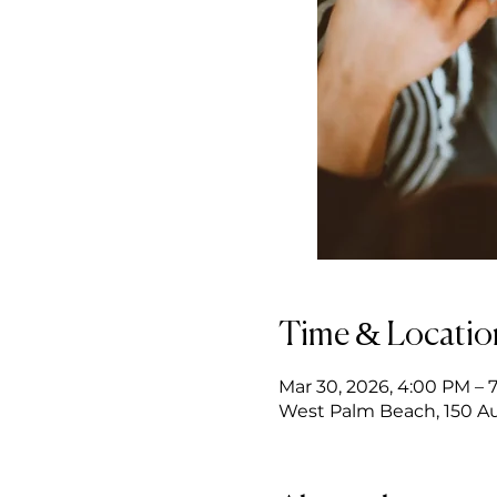
Time & Locatio
Mar 30, 2026, 4:00 PM – 
West Palm Beach, 150 Au