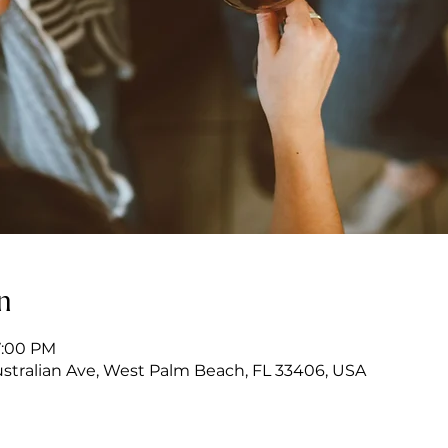
n
7:00 PM
stralian Ave, West Palm Beach, FL 33406, USA