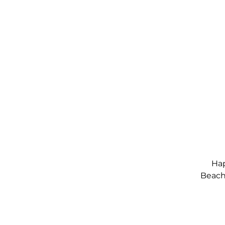
Hap
Beach,