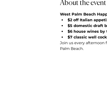
About the event
West Palm Beach Happy 
$2 off Italian appet
$5 domestic draft 
$6 house wines by 
$7 classic well cock
Join us every afternoon 
Palm Beach.