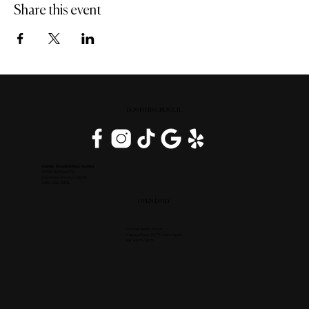
Share this event
DOWNERS GROVE, IL
Inside DoubleTree Suites
2111 Butterfield Rd.
Downers Grove, IL 60515
(630) 434-3896
OPEN DAILY
Dinner: 4pm-10pm
Happy Hour (M-F): 4pm-6pm
Bar: 4pm-11pm