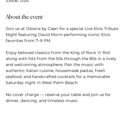
33406, USA
About the event
Join us at Osteria by Capri for a special Live Elvis Tribute 
Night featuring David Morin performing iconic Elvis 
favorites from 7–9 PM.
Enjoy beloved classics from the King of Rock ’n’ Roll 
along with hits from the 50s through the 80s in a lively 
and welcoming atmosphere. Pair the music with 
authentic Italian cuisine, housemade pastas, fresh 
seafood, and handcrafted cocktails for a memorable 
Saturday night in West Palm Beach.
No cover charge — reserve your table and join us for 
dinner, dancing, and timeless music.