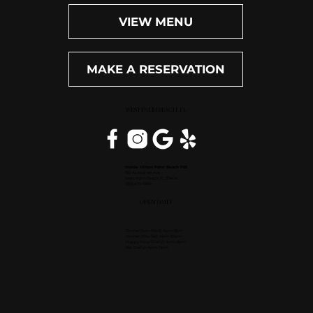
VIEW MENU
MAKE A RESERVATION
WEST PALM BEACH, FL
Inside Hilton Palm Beach PBI
150 Australian Ave.
West Palm Beach, FL 33406
(561) 472-9350
OPEN DAILY
Dinner (Sun-Wed): 4pm-9pm
Dinner (Thu-Sat): 4pm-10pm
Happy Hour (Daily): 4pm-6pm
Bar (Daily): 4pm-11pm