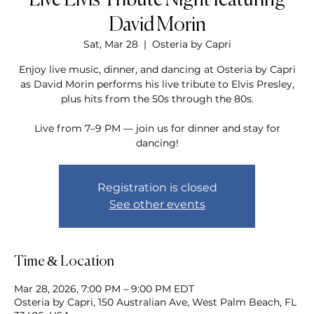
Live Elvis Tribute Night featuring
David Morin
Sat, Mar 28
  |  
Osteria by Capri
Enjoy live music, dinner, and dancing at Osteria by Capri
as David Morin performs his live tribute to Elvis Presley,
plus hits from the 50s through the 80s.
Live from 7–9 PM — join us for dinner and stay for
dancing!
Registration is closed
See other events
Time & Location
Mar 28, 2026, 7:00 PM – 9:00 PM EDT
Osteria by Capri, 150 Australian Ave, West Palm Beach, FL