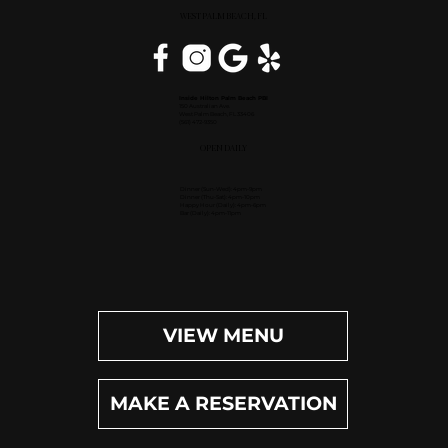
WEST PALM BEACH, FL
Inside Hilton Palm Beach PBI
150 Australian Ave.
West Palm Beach, FL 33406
(561) 472-9350
OPEN DAILY
Dinner (Sun-Wed): 4pm-9pm
Dinner (Thu-Sat): 4pm-10pm
Happy Hour (Daily): 4pm-6pm
Bar (Daily): 4pm-11pm
VIEW MENU
MAKE A RESERVATION