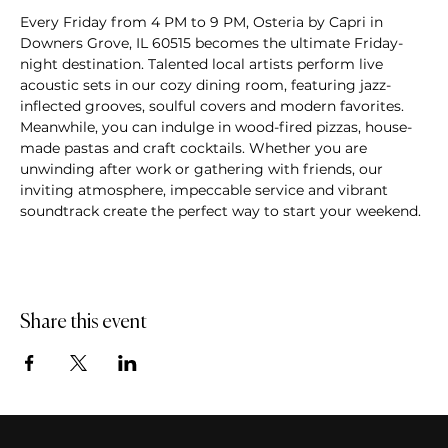
Every Friday from 4 PM to 9 PM, Osteria by Capri in 
Downers Grove, IL 60515 becomes the ultimate Friday-
night destination. Talented local artists perform live 
acoustic sets in our cozy dining room, featuring jazz-
inflected grooves, soulful covers and modern favorites. 
Meanwhile, you can indulge in wood-fired pizzas, house-
made pastas and craft cocktails. Whether you are 
unwinding after work or gathering with friends, our 
inviting atmosphere, impeccable service and vibrant 
soundtrack create the perfect way to start your weekend.
Share this event