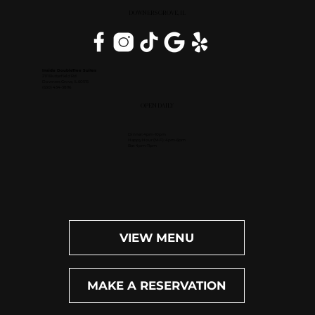
DOWNERS GROVE, IL
Inside DoubleTree Suites
2111 Butterfield Rd.
Downers Grove, IL 60515
(630) 434-3896
OPEN DAILY
Dinner: 4pm-10pm
Happy Hour (M-F): 4pm-6pm
Bar: 4pm-11pm
VIEW MENU
MAKE A RESERVATION