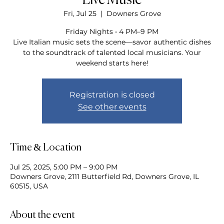
Live Music
Fri, Jul 25
  |  
Downers Grove
Friday Nights • 4 PM–9 PM
Live Italian music sets the scene—savor authentic dishes
to the soundtrack of talented local musicians. Your
weekend starts here!
Registration is closed
See other events
Time & Location
Jul 25, 2025, 5:00 PM – 9:00 PM
Downers Grove, 2111 Butterfield Rd, Downers Grove, IL
60515, USA
About the event