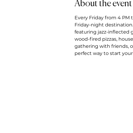
About the event
Every Friday from 4 PM t
Friday-night destination.
featuring jazz-inflected
wood-fired pizzas, house
gathering with friends, 
perfect way to start you