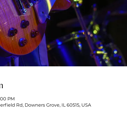
n
9:00 PM
erfield Rd, Downers Grove, IL 60515, USA