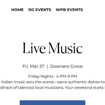
HOME
DG EVENTS
WPB EVENTS
Live Music
Fri, Mar 27
  |  
Downers Grove
Friday Nights • 4 PM–9 PM
e Italian music sets the scene—savor authentic dishes to
dtrack of talented local musicians. Your weekend starts 