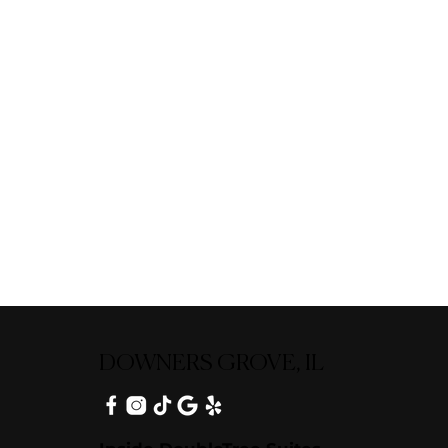
DOWNERS GROVE, IL