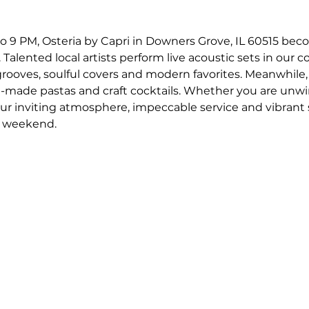
o 9 PM, Osteria by Capri in Downers Grove, IL 60515 bec
 Talented local artists perform live acoustic sets in our c
 grooves, soulful covers and modern favorites. Meanwhile,
-made pastas and craft cocktails. Whether you are unwin
our inviting atmosphere, impeccable service and vibrant
r weekend.