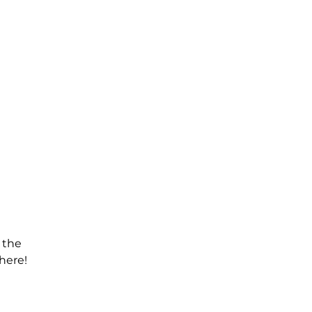
 the
here!