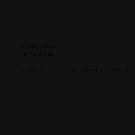
Privacy Policy
Terms of Use
© 2025 Osteria by Capri. All rights reserved.