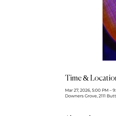
Time & Locatio
Mar 27, 2026, 5:00 PM – 
Downers Grove, 2111 Butt