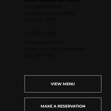
Inside DoubleTree Suites
2111 Butterfield Rd.
Downers Grove, IL 60515
(630) 434-3896
OPEN DAILY
Dinner: 4pm-10pm
Happy Hour (M-F): 4pm-6pm
Bar: 4pm-11pm
VIEW MENU
MAKE A RESERVATION