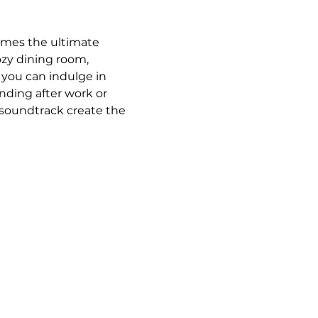
omes the ultimate 
ozy dining room, 
 you can indulge in 
ding after work or 
 soundtrack create the 