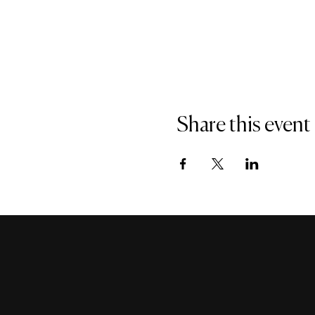
Share this event