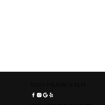
WEST PALM BEACH, FL