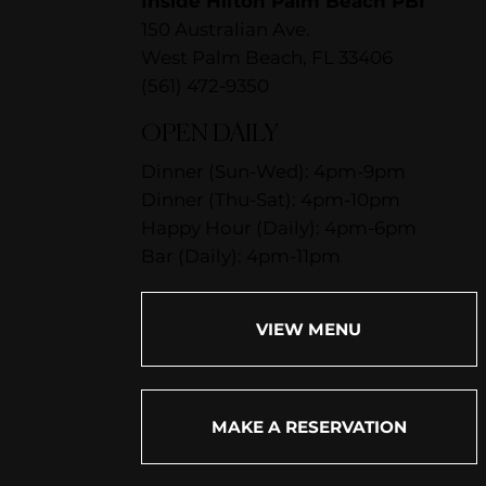
Inside Hilton Palm Beach PBI
150 Australian Ave.
West Palm Beach, FL 33406
(561) 472-9350
OPEN DAILY
Dinner (Sun-Wed): 4pm-9pm
Dinner (Thu-Sat): 4pm-10pm
Happy Hour (Daily): 4pm-6pm
Bar (Daily): 4pm-11pm
VIEW MENU
MAKE A RESERVATION