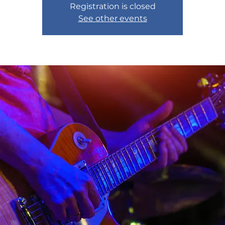
Registration is closed
See other events