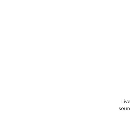
Liv
soun