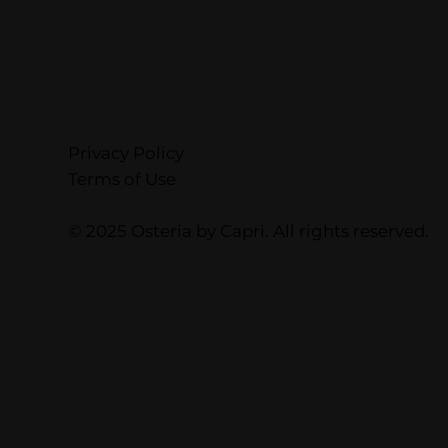
Privacy Policy
Terms of Use
© 2025 Osteria by Capri. All rights reserved.