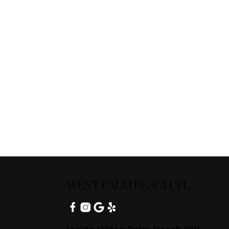
WEST PALM BEACH, FL