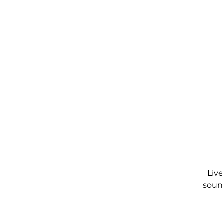
Liv
soun