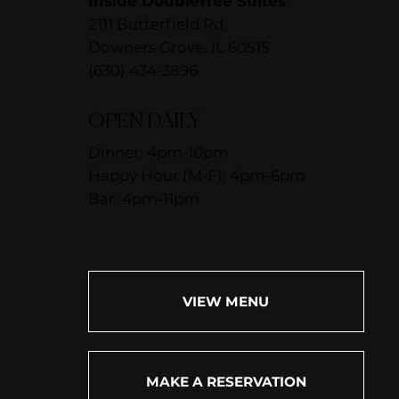
Inside DoubleTree Suites
2111 Butterfield Rd.
Downers Grove, IL 60515
(630) 434-3896
OPEN DAILY
Dinner: 4pm-10pm
Happy Hour (M-F): 4pm-6pm
Bar: 4pm-11pm
VIEW MENU
MAKE A RESERVATION