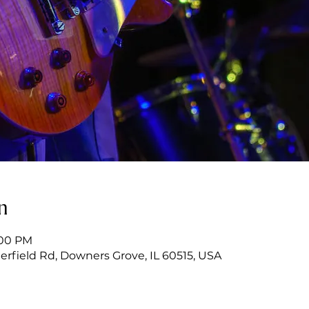
n
:00 PM
erfield Rd, Downers Grove, IL 60515, USA