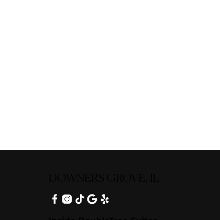
DOWNERS GROVE, IL