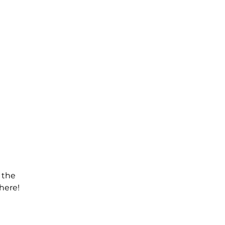
 the
here!