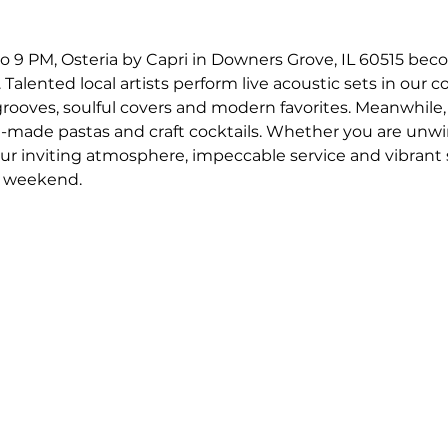
o 9 PM, Osteria by Capri in Downers Grove, IL 60515 bec
 Talented local artists perform live acoustic sets in our c
 grooves, soulful covers and modern favorites. Meanwhile,
-made pastas and craft cocktails. Whether you are unwin
our inviting atmosphere, impeccable service and vibrant
r weekend.