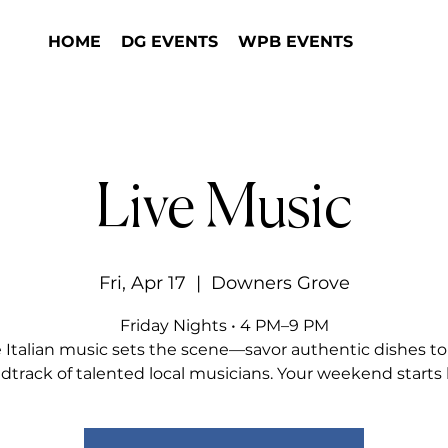
HOME
DG EVENTS
WPB EVENTS
Live Music
Fri, Apr 17
  |  
Downers Grove
Friday Nights • 4 PM–9 PM
e Italian music sets the scene—savor authentic dishes to
dtrack of talented local musicians. Your weekend starts 