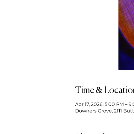
Time & Locatio
Apr 17, 2026, 5:00 PM – 9
Downers Grove, 2111 Butt