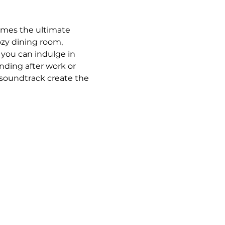
omes the ultimate 
ozy dining room, 
 you can indulge in 
ding after work or 
 soundtrack create the 