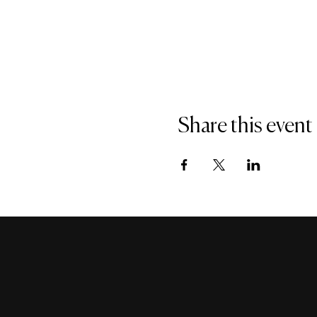
Share this event