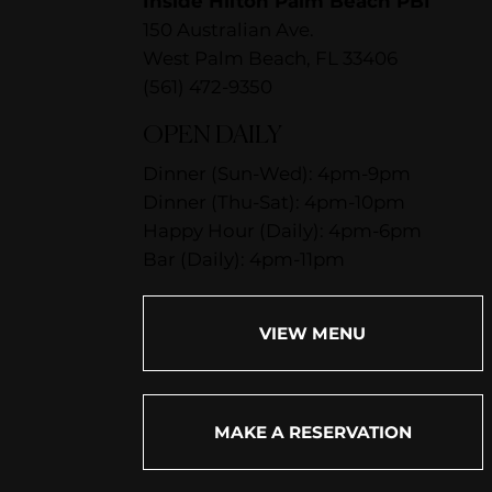
Inside Hilton Palm Beach PBI
150 Australian Ave.
West Palm Beach, FL 33406
(561) 472-9350
OPEN DAILY
Dinner (Sun-Wed): 4pm-9pm
Dinner (Thu-Sat): 4pm-10pm
Happy Hour (Daily): 4pm-6pm
Bar (Daily): 4pm-11pm
VIEW MENU
MAKE A RESERVATION