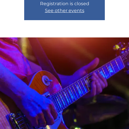
Registration is closed
See other events