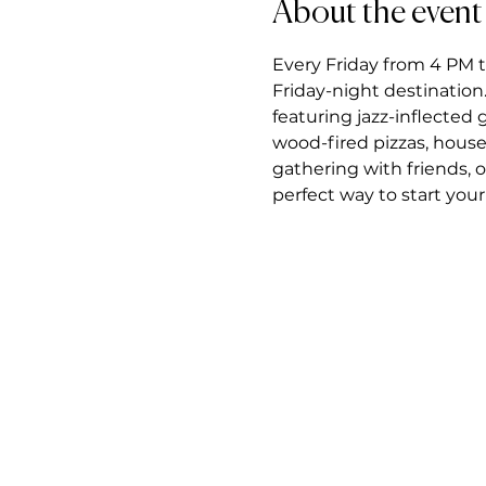
About the event
Every Friday from 4 PM t
Friday-night destination.
featuring jazz-inflected
wood-fired pizzas, house
gathering with friends, 
perfect way to start you