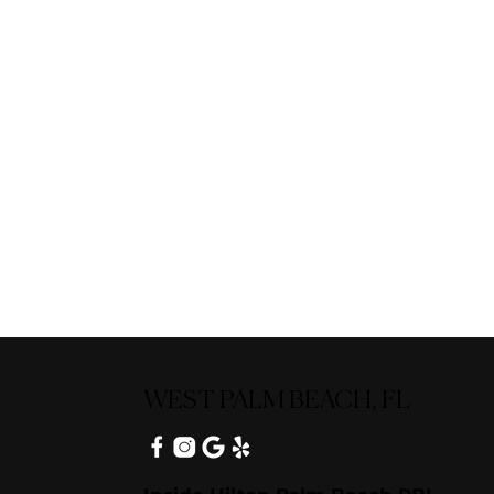
WEST PALM BEACH, FL