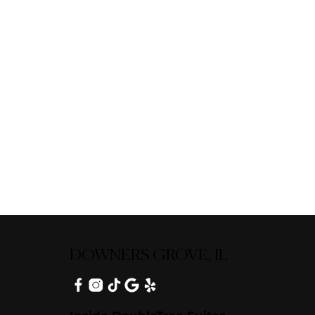
DOWNERS GROVE, IL