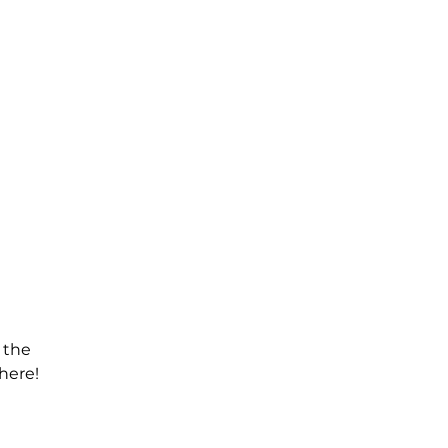
 the
here!