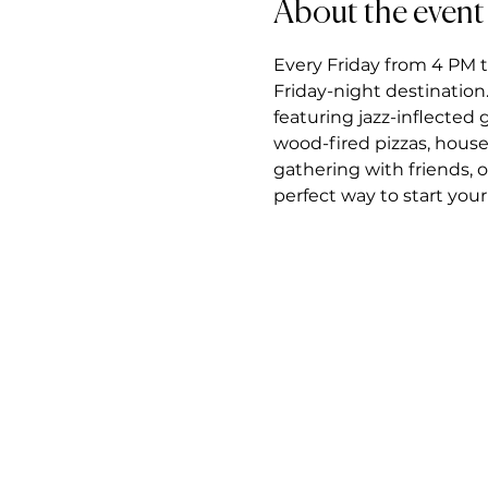
About the event
Every Friday from 4 PM t
Friday-night destination.
featuring jazz-inflected
wood-fired pizzas, house
gathering with friends, 
perfect way to start you