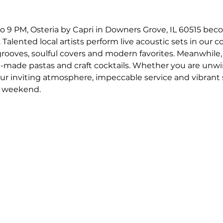
o 9 PM, Osteria by Capri in Downers Grove, IL 60515 bec
 Talented local artists perform live acoustic sets in our c
 grooves, soulful covers and modern favorites. Meanwhile,
-made pastas and craft cocktails. Whether you are unwin
our inviting atmosphere, impeccable service and vibrant
r weekend.