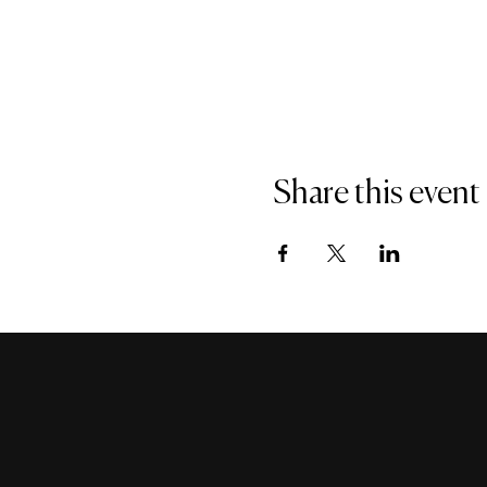
Share this event