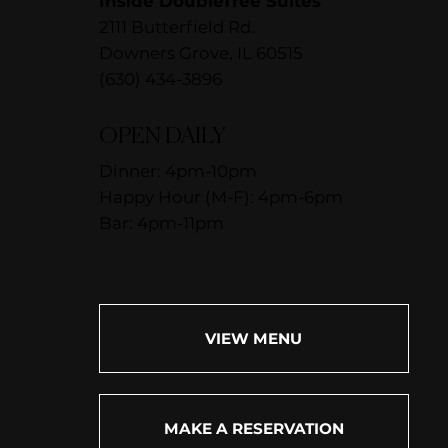
Inside DoubleTree Suites
2111 Butterfield Rd.
Downers Grove, IL 60515
(630) 434-3896
OPEN DAILY
Dinner: 4pm-10pm
Happy Hour (M-F): 4pm-6pm
Bar: 4pm-11pm
VIEW MENU
MAKE A RESERVATION