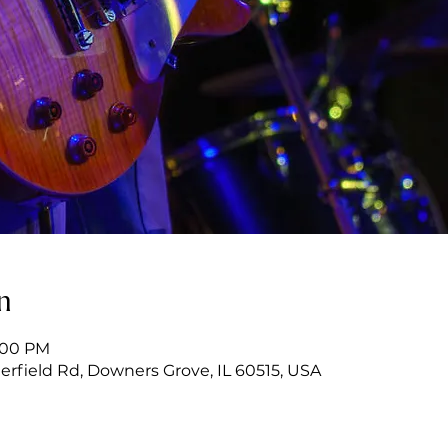
n
9:00 PM
erfield Rd, Downers Grove, IL 60515, USA