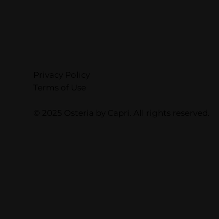
Privacy Policy
Terms of Use
© 2025 Osteria by Capri. All rights reserved.