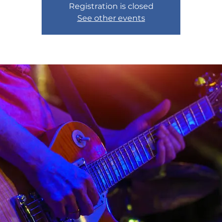
Registration is closed
See other events