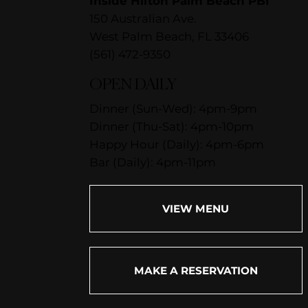
Inside Hilton Palm Beach PBI
150 Australian Ave.
West Palm Beach, FL 33406
(561) 472-9350
OPEN DAILY
Dinner (Sun-Wed): 4pm-9pm
Dinner (Thu-Sat): 4pm-10pm
Happy Hour (Daily): 4pm-6pm
Bar (Daily): 4pm-11pm
VIEW MENU
MAKE A RESERVATION