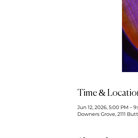
Time & Locatio
Jun 12, 2026, 5:00 PM – 
Downers Grove, 2111 Butt