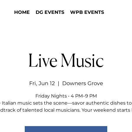
HOME
DG EVENTS
WPB EVENTS
Live Music
Fri, Jun 12
  |  
Downers Grove
Friday Nights • 4 PM–9 PM
e Italian music sets the scene—savor authentic dishes to
dtrack of talented local musicians. Your weekend starts 