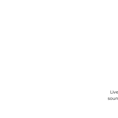
Liv
soun