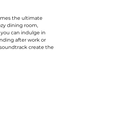
omes the ultimate 
ozy dining room, 
 you can indulge in 
ding after work or 
 soundtrack create the 