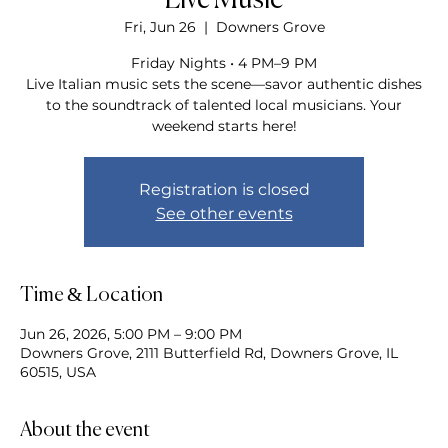
Live Music
Fri, Jun 26
  |  
Downers Grove
Friday Nights • 4 PM–9 PM
Live Italian music sets the scene—savor authentic dishes
to the soundtrack of talented local musicians. Your
weekend starts here!
Registration is closed
See other events
Time & Location
Jun 26, 2026, 5:00 PM – 9:00 PM
Downers Grove, 2111 Butterfield Rd, Downers Grove, IL
60515, USA
About the event