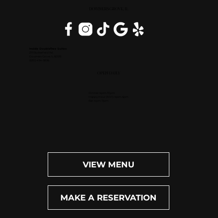
DOWNERS GROVE, IL
Inside DoubleTree Suites
2111 Butterfield Rd.
Downers Grove, IL 60515
(630) 434-3896
OPEN DAILY
Dinner: 4pm-10pm
Happy Hour (M-F): 4pm-6pm
Bar: 4pm-11pm
VIEW MENU
MAKE A RESERVATION