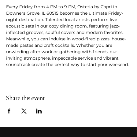
Every Friday from 4 PM to 9 PM, Osteria by Capri in 
Downers Grove, IL 60515 becomes the ultimate Friday-
night destination. Talented local artists perform live 
acoustic sets in our cozy dining room, featuring jazz-
inflected grooves, soulful covers and modern favorites. 
Meanwhile, you can indulge in wood-fired pizzas, house-
made pastas and craft cocktails. Whether you are 
unwinding after work or gathering with friends, our 
inviting atmosphere, impeccable service and vibrant 
soundtrack create the perfect way to start your weekend.
Share this event