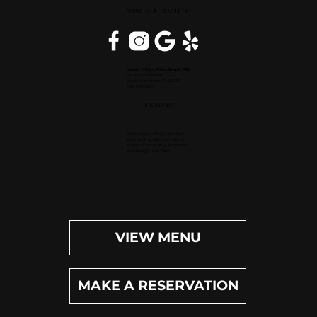
WEST PALM BEACH, FL
Inside Hilton Palm Beach PBI
150 Australian Ave.
West Palm Beach, FL 33406
(561) 472-9350
OPEN DAILY
Dinner (Sun-Wed): 4pm-9pm
Dinner (Thu-Sat): 4pm-10pm
Happy Hour (Daily): 4pm-6pm
Bar (Daily): 4pm-11pm
VIEW MENU
MAKE A RESERVATION