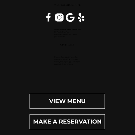
WEST PALM BEACH, FL
Inside Hilton Palm Beach PBI
150 Australian Ave.
West Palm Beach, FL 33406
(561) 472-9350
OPEN DAILY
Dinner (Sun-Wed): 4pm-9pm
Dinner (Thu-Sat): 4pm-10pm
Happy Hour (Daily): 4pm-6pm
Bar (Daily): 4pm-11pm
VIEW MENU
MAKE A RESERVATION