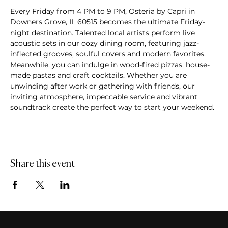
Every Friday from 4 PM to 9 PM, Osteria by Capri in 
Downers Grove, IL 60515 becomes the ultimate Friday-
night destination. Talented local artists perform live 
acoustic sets in our cozy dining room, featuring jazz-
inflected grooves, soulful covers and modern favorites. 
Meanwhile, you can indulge in wood-fired pizzas, house-
made pastas and craft cocktails. Whether you are 
unwinding after work or gathering with friends, our 
inviting atmosphere, impeccable service and vibrant 
soundtrack create the perfect way to start your weekend.
Share this event