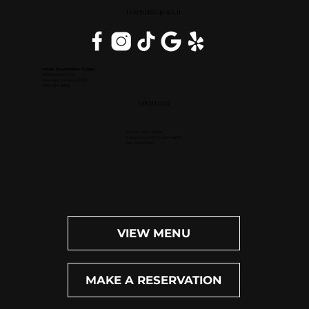
DOWNERS GROVE, IL
Inside DoubleTree Suites
2111 Butterfield Rd.
Downers Grove, IL 60515
(630) 434-3896
OPEN DAILY
Dinner: 4pm-10pm
Happy Hour (M-F): 4pm-6pm
Bar: 4pm-11pm
VIEW MENU
MAKE A RESERVATION