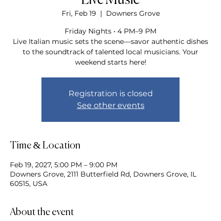
Live Music
Fri, Feb 19
  |  
Downers Grove
Friday Nights • 4 PM–9 PM
Live Italian music sets the scene—savor authentic dishes
to the soundtrack of talented local musicians. Your
weekend starts here!
Registration is closed
See other events
Time & Location
Feb 19, 2027, 5:00 PM – 9:00 PM
Downers Grove, 2111 Butterfield Rd, Downers Grove, IL
60515, USA
About the event