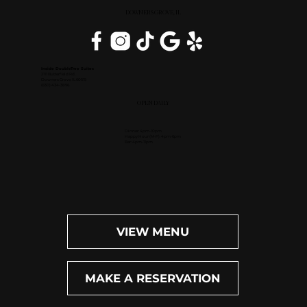
DOWNERS GROVE, IL
Inside DoubleTree Suites
2111 Butterfield Rd.
Downers Grove, IL 60515
(630) 434-3896
OPEN DAILY
Dinner: 4pm-10pm
Happy Hour (M-F): 4pm-6pm
Bar: 4pm-11pm
VIEW MENU
MAKE A RESERVATION