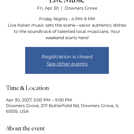
Live Music
Fri, Apr 30
  |  
Downers Grove
Friday Nights • 4 PM–9 PM
Live Italian music sets the scene—savor authentic dishes
to the soundtrack of talented local musicians. Your
weekend starts here!
Registration is closed
See other events
Time & Location
Apr 30, 2027, 5:00 PM – 9:00 PM
Downers Grove, 2111 Butterfield Rd, Downers Grove, IL
60515, USA
About the event