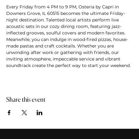
Every Friday from 4 PM to 9 PM, Osteria by Capri in 
Downers Grove, IL 60515 becomes the ultimate Friday-
night destination. Talented local artists perform live 
acoustic sets in our cozy dining room, featuring jazz-
inflected grooves, soulful covers and modern favorites. 
Meanwhile, you can indulge in wood-fired pizzas, house-
made pastas and craft cocktails. Whether you are 
unwinding after work or gathering with friends, our 
inviting atmosphere, impeccable service and vibrant 
soundtrack create the perfect way to start your weekend.
Share this event