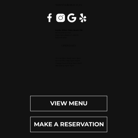
WEST PALM BEACH, FL
Inside Hilton Palm Beach PBI
150 Australian Ave.
West Palm Beach, FL 33406
(561) 472-9350
OPEN DAILY
Dinner (Sun-Wed): 4pm-9pm
Dinner (Thu-Sat): 4pm-10pm
Happy Hour (Daily): 4pm-6pm
Bar (Daily): 4pm-11pm
VIEW MENU
MAKE A RESERVATION