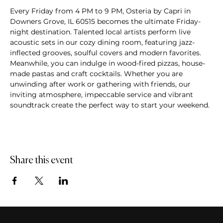
Every Friday from 4 PM to 9 PM, Osteria by Capri in 
Downers Grove, IL 60515 becomes the ultimate Friday-
night destination. Talented local artists perform live 
acoustic sets in our cozy dining room, featuring jazz-
inflected grooves, soulful covers and modern favorites. 
Meanwhile, you can indulge in wood-fired pizzas, house-
made pastas and craft cocktails. Whether you are 
unwinding after work or gathering with friends, our 
inviting atmosphere, impeccable service and vibrant 
soundtrack create the perfect way to start your weekend.
Share this event