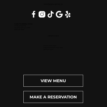
DOWNERS GROVE, IL
Inside DoubleTree Suites
2111 Butterfield Rd.
Downers Grove, IL 60515
(630) 434-3896
OPEN DAILY
Dinner: 4pm-10pm
Happy Hour (M-F): 4pm-6pm
Bar: 4pm-11pm
VIEW MENU
MAKE A RESERVATION