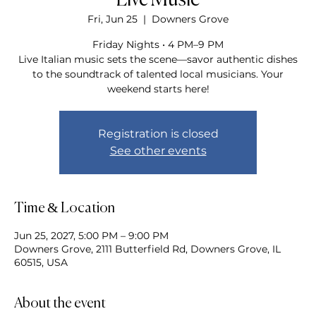
Live Music
Fri, Jun 25
  |  
Downers Grove
Friday Nights • 4 PM–9 PM
Live Italian music sets the scene—savor authentic dishes
to the soundtrack of talented local musicians. Your
weekend starts here!
Registration is closed
See other events
Time & Location
Jun 25, 2027, 5:00 PM – 9:00 PM
Downers Grove, 2111 Butterfield Rd, Downers Grove, IL
60515, USA
About the event