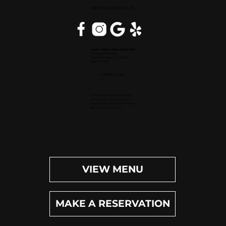
WEST PALM BEACH, FL
Inside Hilton Palm Beach PBI
150 Australian Ave.
West Palm Beach, FL 33406
(561) 472-9350
OPEN DAILY
Dinner (Sun-Wed): 4pm-9pm
Dinner (Thu-Sat): 4pm-10pm
Happy Hour (Daily): 4pm-6pm
Bar (Daily): 4pm-11pm
VIEW MENU
MAKE A RESERVATION