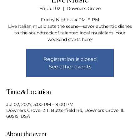
Live Music
Fri, Jul 02
  |  
Downers Grove
Friday Nights • 4 PM–9 PM
Live Italian music sets the scene—savor authentic dishes
to the soundtrack of talented local musicians. Your
weekend starts here!
Registration is closed
See other events
Time & Location
Jul 02, 2027, 5:00 PM – 9:00 PM
Downers Grove, 2111 Butterfield Rd, Downers Grove, IL
60515, USA
About the event