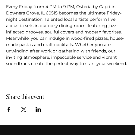
Every Friday from 4 PM to 9 PM, Osteria by Capri in 
Downers Grove, IL 60515 becomes the ultimate Friday-
night destination. Talented local artists perform live 
acoustic sets in our cozy dining room, featuring jazz-
inflected grooves, soulful covers and modern favorites. 
Meanwhile, you can indulge in wood-fired pizzas, house-
made pastas and craft cocktails. Whether you are 
unwinding after work or gathering with friends, our 
inviting atmosphere, impeccable service and vibrant 
soundtrack create the perfect way to start your weekend.
Share this event