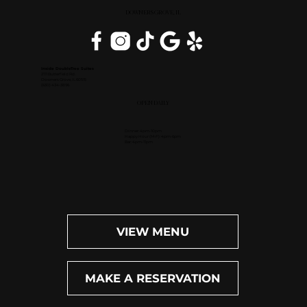
DOWNERS GROVE, IL
Inside DoubleTree Suites
2111 Butterfield Rd.
Downers Grove, IL 60515
(630) 434-3896
OPEN DAILY
Dinner: 4pm-10pm
Happy Hour (M-F): 4pm-6pm
Bar: 4pm-11pm
VIEW MENU
MAKE A RESERVATION