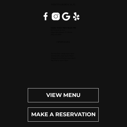
WEST PALM BEACH, FL
Inside Hilton Palm Beach PBI
150 Australian Ave.
West Palm Beach, FL 33406
(561) 472-9350
OPEN DAILY
Dinner (Sun-Wed): 4pm-9pm
Dinner (Thu-Sat): 4pm-10pm
Happy Hour (Daily): 4pm-6pm
Bar (Daily): 4pm-11pm
VIEW MENU
MAKE A RESERVATION