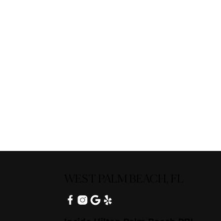
WEST PALM BEACH, FL