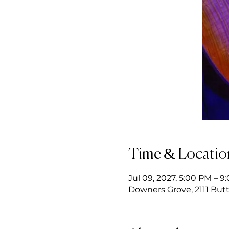
Time & Locatio
Jul 09, 2027, 5:00 PM – 9
Downers Grove, 2111 Butt