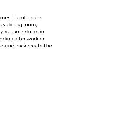
omes the ultimate 
ozy dining room, 
 you can indulge in 
ding after work or 
 soundtrack create the 