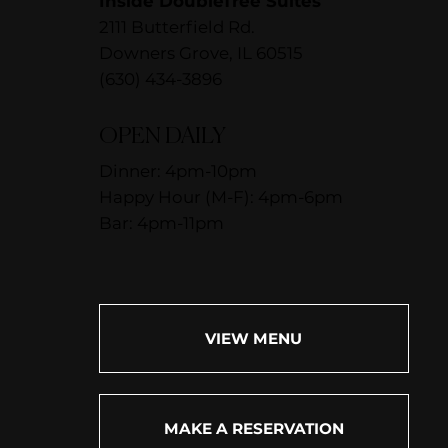
Inside DoubleTree Suites
2111 Butterfield Rd.
Downers Grove, IL 60515
(630) 434-3896
OPEN DAILY
Dinner: 4pm-10pm
Happy Hour (M-F): 4pm-6pm
Bar: 4pm-11pm
VIEW MENU
MAKE A RESERVATION