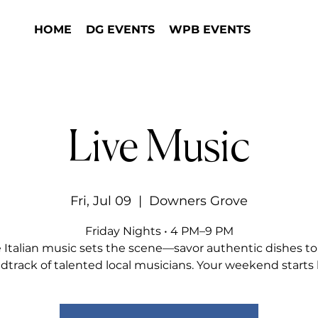
HOME
DG EVENTS
WPB EVENTS
Live Music
Fri, Jul 09
  |  
Downers Grove
Friday Nights • 4 PM–9 PM
e Italian music sets the scene—savor authentic dishes to
dtrack of talented local musicians. Your weekend starts 