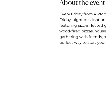
About the event
Every Friday from 4 PM t
Friday-night destination.
featuring jazz-inflected
wood-fired pizzas, house
gathering with friends, 
perfect way to start you