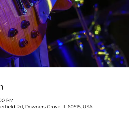
n
:00 PM
erfield Rd, Downers Grove, IL 60515, USA