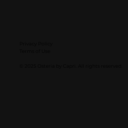
Privacy Policy
Terms of Use
© 2025 Osteria by Capri. All rights reserved.