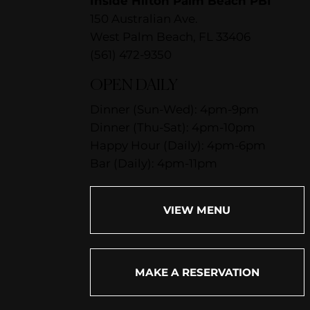
Inside Hilton Palm Beach PBI
150 Australian Ave.
West Palm Beach, FL 33406
(561) 472-9350
OPEN DAILY
Dinner (Sun-Wed): 4pm-9pm
Dinner (Thu-Sat): 4pm-10pm
Happy Hour (Daily): 4pm-6pm
Bar (Daily): 4pm-11pm
VIEW MENU
MAKE A RESERVATION