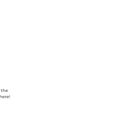
 the
here!