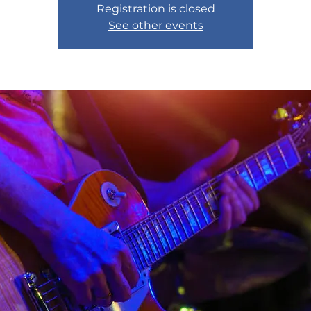
Registration is closed
See other events