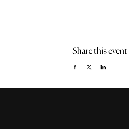
Share this event