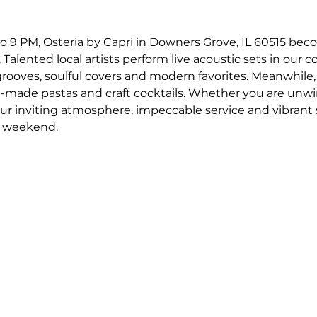
o 9 PM, Osteria by Capri in Downers Grove, IL 60515 bec
 Talented local artists perform live acoustic sets in our c
 grooves, soulful covers and modern favorites. Meanwhile,
-made pastas and craft cocktails. Whether you are unwin
our inviting atmosphere, impeccable service and vibrant
r weekend.