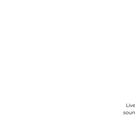
Liv
soun