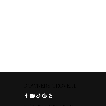
DOWNERS GROVE, IL