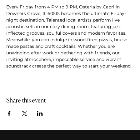
Every Friday from 4 PM to 9 PM, Osteria by Capri in 
Downers Grove, IL 60515 becomes the ultimate Friday-
night destination. Talented local artists perform live 
acoustic sets in our cozy dining room, featuring jazz-
inflected grooves, soulful covers and modern favorites. 
Meanwhile, you can indulge in wood-fired pizzas, house-
made pastas and craft cocktails. Whether you are 
unwinding after work or gathering with friends, our 
inviting atmosphere, impeccable service and vibrant 
soundtrack create the perfect way to start your weekend.
Share this event