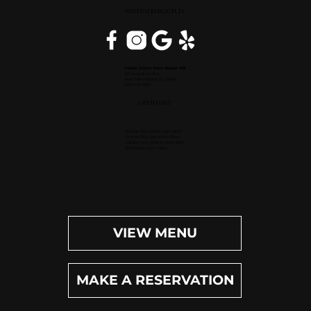
WEST PALM BEACH, FL
Inside Hilton Palm Beach PBI
150 Australian Ave.
West Palm Beach, FL 33406
(561) 472-9350
OPEN DAILY
Dinner (Sun-Wed): 4pm-9pm
Dinner (Thu-Sat): 4pm-10pm
Happy Hour (Daily): 4pm-6pm
Bar (Daily): 4pm-11pm
VIEW MENU
MAKE A RESERVATION