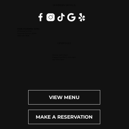
DOWNERS GROVE, IL
Inside DoubleTree Suites
2111 Butterfield Rd.
Downers Grove, IL 60515
(630) 434-3896
OPEN DAILY
Dinner: 4pm-10pm
Happy Hour (M-F): 4pm-6pm
Bar: 4pm-11pm
VIEW MENU
MAKE A RESERVATION