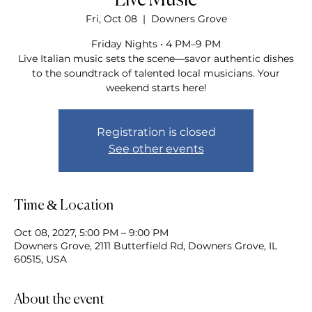
Live Music
Fri, Oct 08
  |  
Downers Grove
Friday Nights • 4 PM–9 PM
Live Italian music sets the scene—savor authentic dishes
to the soundtrack of talented local musicians. Your
weekend starts here!
Registration is closed
See other events
Time & Location
Oct 08, 2027, 5:00 PM – 9:00 PM
Downers Grove, 2111 Butterfield Rd, Downers Grove, IL
60515, USA
About the event