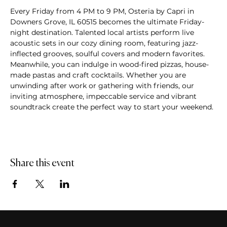
Every Friday from 4 PM to 9 PM, Osteria by Capri in 
Downers Grove, IL 60515 becomes the ultimate Friday-
night destination. Talented local artists perform live 
acoustic sets in our cozy dining room, featuring jazz-
inflected grooves, soulful covers and modern favorites. 
Meanwhile, you can indulge in wood-fired pizzas, house-
made pastas and craft cocktails. Whether you are 
unwinding after work or gathering with friends, our 
inviting atmosphere, impeccable service and vibrant 
soundtrack create the perfect way to start your weekend.
Share this event