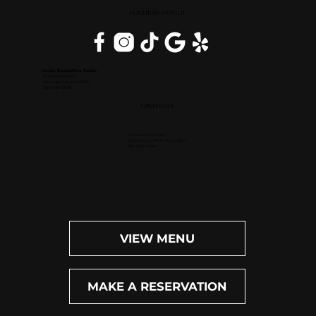
DOWNERS GROVE, IL
Inside DoubleTree Suites
2111 Butterfield Rd.
Downers Grove, IL 60515
(630) 434-3896
OPEN DAILY
Dinner: 4pm-10pm
Happy Hour (M-F): 4pm-6pm
Bar: 4pm-11pm
VIEW MENU
MAKE A RESERVATION