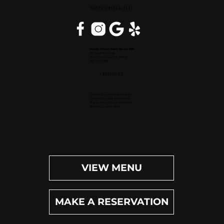
WEST PALM BEACH, FL
Inside Hilton Palm Beach PBI
150 Australian Ave.
West Palm Beach, FL 33406
(561) 472-9350
OPEN DAILY
Dinner (Sun-Wed): 4pm-9pm
Dinner (Thu-Sat): 4pm-10pm
Happy Hour (Daily): 4pm-6pm
Bar (Daily): 4pm-11pm
VIEW MENU
MAKE A RESERVATION