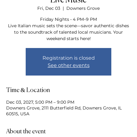
Live Music
Fri, Dec 03
  |  
Downers Grove
Friday Nights • 4 PM–9 PM
Live Italian music sets the scene—savor authentic dishes
to the soundtrack of talented local musicians. Your
weekend starts here!
Registration is closed
See other events
Time & Location
Dec 03, 2027, 5:00 PM – 9:00 PM
Downers Grove, 2111 Butterfield Rd, Downers Grove, IL
60515, USA
About the event