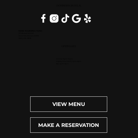
DOWNERS GROVE, IL
Inside DoubleTree Suites
2111 Butterfield Rd.
Downers Grove, IL 60515
(630) 434-3896
OPEN DAILY
Dinner: 4pm-10pm
Happy Hour (M-F): 4pm-6pm
Bar: 4pm-11pm
VIEW MENU
MAKE A RESERVATION