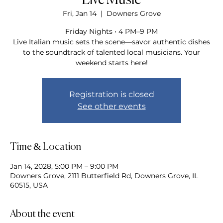
Live Music
Fri, Jan 14
  |  
Downers Grove
Friday Nights • 4 PM–9 PM
Live Italian music sets the scene—savor authentic dishes
to the soundtrack of talented local musicians. Your
weekend starts here!
Registration is closed
See other events
Time & Location
Jan 14, 2028, 5:00 PM – 9:00 PM
Downers Grove, 2111 Butterfield Rd, Downers Grove, IL
60515, USA
About the event