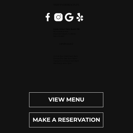
WEST PALM BEACH, FL
Inside Hilton Palm Beach PBI
150 Australian Ave.
West Palm Beach, FL 33406
(561) 472-9350
OPEN DAILY
Dinner (Sun-Wed): 4pm-9pm
Dinner (Thu-Sat): 4pm-10pm
Happy Hour (Daily): 4pm-6pm
Bar (Daily): 4pm-11pm
VIEW MENU
MAKE A RESERVATION