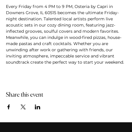
Every Friday from 4 PM to 9 PM, Osteria by Capri in 
Downers Grove, IL 60515 becomes the ultimate Friday-
night destination. Talented local artists perform live 
acoustic sets in our cozy dining room, featuring jazz-
inflected grooves, soulful covers and modern favorites. 
Meanwhile, you can indulge in wood-fired pizzas, house-
made pastas and craft cocktails. Whether you are 
unwinding after work or gathering with friends, our 
inviting atmosphere, impeccable service and vibrant 
soundtrack create the perfect way to start your weekend.
Share this event