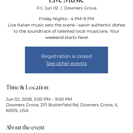
Live Music
Fri, Jun 02
  |  
Downers Grove
Friday Nights • 4 PM–9 PM
Live Italian music sets the scene—savor authentic dishes
to the soundtrack of talented local musicians. Your
weekend starts here!
Registration is closed
See other events
Time & Location
Jun 02, 2028, 5:00 PM – 9:00 PM
Downers Grove, 2111 Butterfield Rd, Downers Grove, IL
60515, USA
About the event