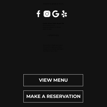
WEST PALM BEACH, FL
Inside Hilton Palm Beach PBI
150 Australian Ave.
West Palm Beach, FL 33406
(561) 472-9350
OPEN DAILY
Dinner (Sun-Wed): 4pm-9pm
Dinner (Thu-Sat): 4pm-10pm
Happy Hour (Daily): 4pm-6pm
Bar (Daily): 4pm-11pm
VIEW MENU
MAKE A RESERVATION