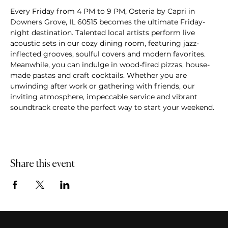
Every Friday from 4 PM to 9 PM, Osteria by Capri in 
Downers Grove, IL 60515 becomes the ultimate Friday-
night destination. Talented local artists perform live 
acoustic sets in our cozy dining room, featuring jazz-
inflected grooves, soulful covers and modern favorites. 
Meanwhile, you can indulge in wood-fired pizzas, house-
made pastas and craft cocktails. Whether you are 
unwinding after work or gathering with friends, our 
inviting atmosphere, impeccable service and vibrant 
soundtrack create the perfect way to start your weekend.
Share this event