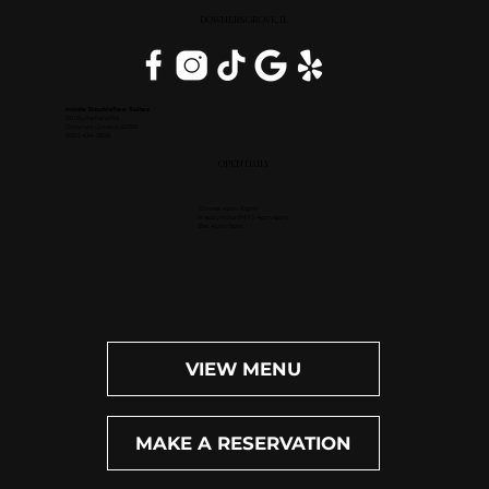
DOWNERS GROVE, IL
Inside DoubleTree Suites
2111 Butterfield Rd.
Downers Grove, IL 60515
(630) 434-3896
OPEN DAILY
Dinner: 4pm-10pm
Happy Hour (M-F): 4pm-6pm
Bar: 4pm-11pm
VIEW MENU
MAKE A RESERVATION