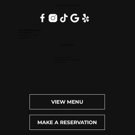
DOWNERS GROVE, IL
Inside DoubleTree Suites
2111 Butterfield Rd.
Downers Grove, IL 60515
(630) 434-3896
OPEN DAILY
Dinner: 4pm-10pm
Happy Hour (M-F): 4pm-6pm
Bar: 4pm-11pm
VIEW MENU
MAKE A RESERVATION