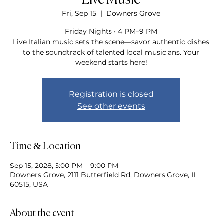
Live Music
Fri, Sep 15
  |  
Downers Grove
Friday Nights • 4 PM–9 PM
Live Italian music sets the scene—savor authentic dishes
to the soundtrack of talented local musicians. Your
weekend starts here!
Registration is closed
See other events
Time & Location
Sep 15, 2028, 5:00 PM – 9:00 PM
Downers Grove, 2111 Butterfield Rd, Downers Grove, IL
60515, USA
About the event