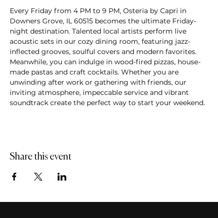
Every Friday from 4 PM to 9 PM, Osteria by Capri in 
Downers Grove, IL 60515 becomes the ultimate Friday-
night destination. Talented local artists perform live 
acoustic sets in our cozy dining room, featuring jazz-
inflected grooves, soulful covers and modern favorites. 
Meanwhile, you can indulge in wood-fired pizzas, house-
made pastas and craft cocktails. Whether you are 
unwinding after work or gathering with friends, our 
inviting atmosphere, impeccable service and vibrant 
soundtrack create the perfect way to start your weekend.
Share this event