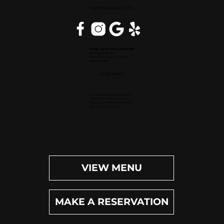
WEST PALM BEACH, FL
Inside Hilton Palm Beach PBI
150 Australian Ave.
West Palm Beach, FL 33406
(561) 472-9350
OPEN DAILY
Dinner (Sun-Wed): 4pm-9pm
Dinner (Thu-Sat): 4pm-10pm
Happy Hour (Daily): 4pm-6pm
Bar (Daily): 4pm-11pm
VIEW MENU
MAKE A RESERVATION