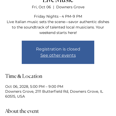
Live Music
Fri, Oct 06
  |  
Downers Grove
Friday Nights • 4 PM–9 PM
Live Italian music sets the scene—savor authentic dishes
to the soundtrack of talented local musicians. Your
weekend starts here!
Registration is closed
See other events
Time & Location
Oct 06, 2028, 5:00 PM – 9:00 PM
Downers Grove, 2111 Butterfield Rd, Downers Grove, IL
60515, USA
About the event