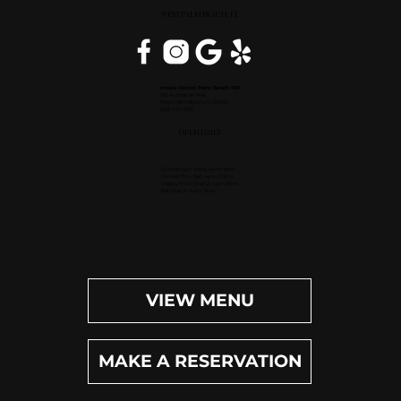
WEST PALM BEACH, FL
Inside Hilton Palm Beach PBI
150 Australian Ave.
West Palm Beach, FL 33406
(561) 472-9350
OPEN DAILY
Dinner (Sun-Wed): 4pm-9pm
Dinner (Thu-Sat): 4pm-10pm
Happy Hour (Daily): 4pm-6pm
Bar (Daily): 4pm-11pm
VIEW MENU
MAKE A RESERVATION