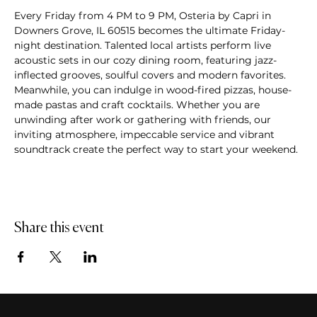
Every Friday from 4 PM to 9 PM, Osteria by Capri in 
Downers Grove, IL 60515 becomes the ultimate Friday-
night destination. Talented local artists perform live 
acoustic sets in our cozy dining room, featuring jazz-
inflected grooves, soulful covers and modern favorites. 
Meanwhile, you can indulge in wood-fired pizzas, house-
made pastas and craft cocktails. Whether you are 
unwinding after work or gathering with friends, our 
inviting atmosphere, impeccable service and vibrant 
soundtrack create the perfect way to start your weekend.
Share this event