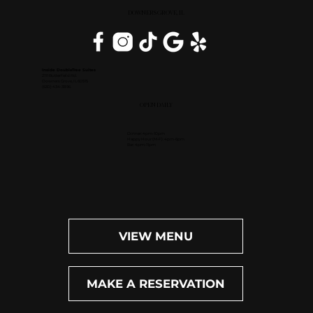
DOWNERS GROVE, IL
Inside DoubleTree Suites
2111 Butterfield Rd.
Downers Grove, IL 60515
(630) 434-3896
OPEN DAILY
Dinner: 4pm-10pm
Happy Hour (M-F): 4pm-6pm
Bar: 4pm-11pm
VIEW MENU
MAKE A RESERVATION