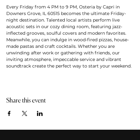
Every Friday from 4 PM to 9 PM, Osteria by Capri in 
Downers Grove, IL 60515 becomes the ultimate Friday-
night destination. Talented local artists perform live 
acoustic sets in our cozy dining room, featuring jazz-
inflected grooves, soulful covers and modern favorites. 
Meanwhile, you can indulge in wood-fired pizzas, house-
made pastas and craft cocktails. Whether you are 
unwinding after work or gathering with friends, our 
inviting atmosphere, impeccable service and vibrant 
soundtrack create the perfect way to start your weekend.
Share this event