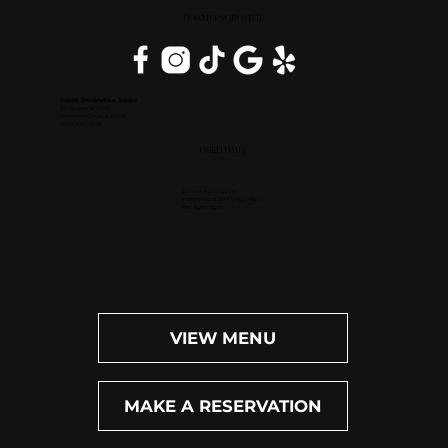
DOWNERS GROVE, IL
Inside DoubleTree Suites
2111 Butterfield Rd.
Downers Grove, IL 60515
(630) 434-3896
OPEN DAILY
Dinner: 4pm-10pm
Happy Hour (M-F): 4pm-6pm
Bar: 4pm-11pm
VIEW MENU
MAKE A RESERVATION