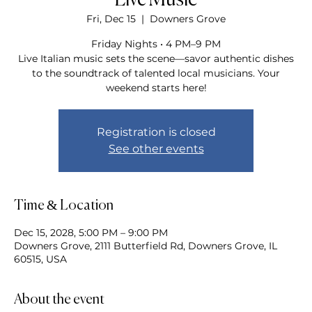
Live Music
Fri, Dec 15
  |  
Downers Grove
Friday Nights • 4 PM–9 PM
Live Italian music sets the scene—savor authentic dishes
to the soundtrack of talented local musicians. Your
weekend starts here!
Registration is closed
See other events
Time & Location
Dec 15, 2028, 5:00 PM – 9:00 PM
Downers Grove, 2111 Butterfield Rd, Downers Grove, IL
60515, USA
About the event