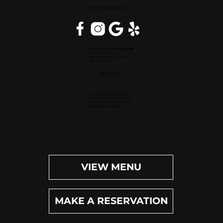
WEST PALM BEACH, FL
Inside Hilton Palm Beach PBI
150 Australian Ave.
West Palm Beach, FL 33406
(561) 472-9350
OPEN DAILY
Dinner (Sun-Wed): 4pm-9pm
Dinner (Thu-Sat): 4pm-10pm
Happy Hour (Daily): 4pm-6pm
Bar (Daily): 4pm-11pm
VIEW MENU
MAKE A RESERVATION