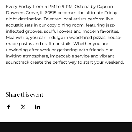
Every Friday from 4 PM to 9 PM, Osteria by Capri in 
Downers Grove, IL 60515 becomes the ultimate Friday-
night destination. Talented local artists perform live 
acoustic sets in our cozy dining room, featuring jazz-
inflected grooves, soulful covers and modern favorites. 
Meanwhile, you can indulge in wood-fired pizzas, house-
made pastas and craft cocktails. Whether you are 
unwinding after work or gathering with friends, our 
inviting atmosphere, impeccable service and vibrant 
soundtrack create the perfect way to start your weekend.
Share this event