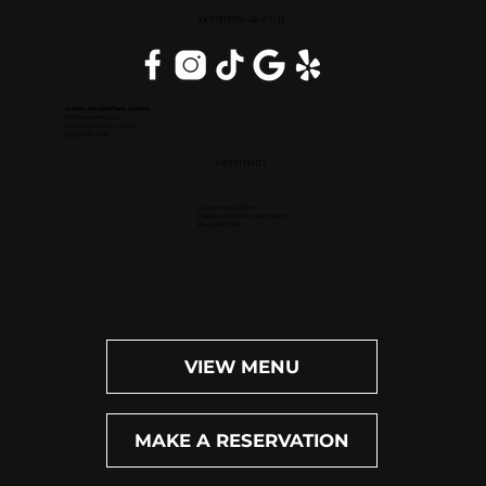
DOWNERS GROVE, IL
Inside DoubleTree Suites
2111 Butterfield Rd.
Downers Grove, IL 60515
(630) 434-3896
OPEN DAILY
Dinner: 4pm-10pm
Happy Hour (M-F): 4pm-6pm
Bar: 4pm-11pm
VIEW MENU
MAKE A RESERVATION