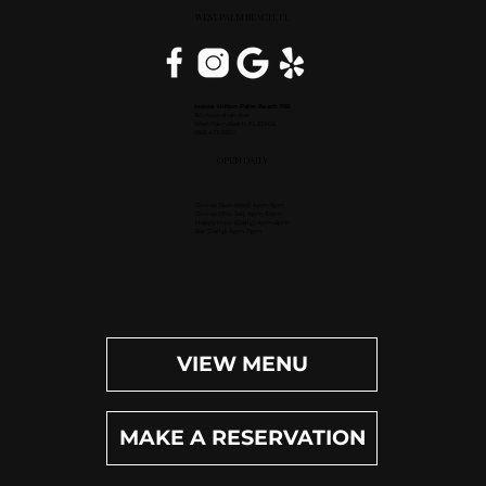
WEST PALM BEACH, FL
Inside Hilton Palm Beach PBI
150 Australian Ave.
West Palm Beach, FL 33406
(561) 472-9350
OPEN DAILY
Dinner (Sun-Wed): 4pm-9pm
Dinner (Thu-Sat): 4pm-10pm
Happy Hour (Daily): 4pm-6pm
Bar (Daily): 4pm-11pm
VIEW MENU
MAKE A RESERVATION