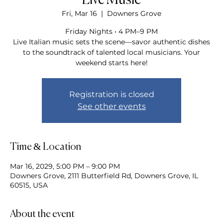
Live Music
Fri, Mar 16
  |  
Downers Grove
Friday Nights • 4 PM–9 PM
Live Italian music sets the scene—savor authentic dishes
to the soundtrack of talented local musicians. Your
weekend starts here!
Registration is closed
See other events
Time & Location
Mar 16, 2029, 5:00 PM – 9:00 PM
Downers Grove, 2111 Butterfield Rd, Downers Grove, IL
60515, USA
About the event