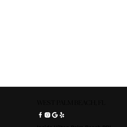
WEST PALM BEACH, FL