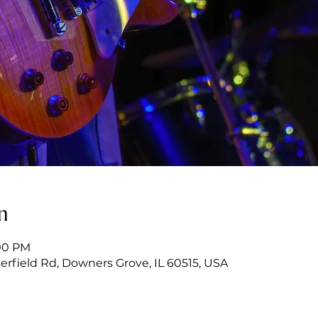
n
:00 PM
erfield Rd, Downers Grove, IL 60515, USA