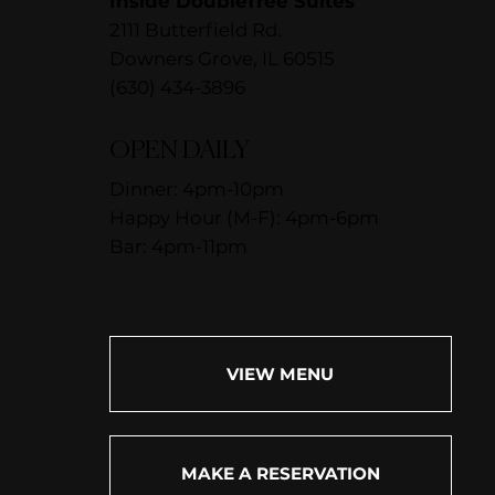
Inside DoubleTree Suites
2111 Butterfield Rd.
Downers Grove, IL 60515
(630) 434-3896
OPEN DAILY
Dinner: 4pm-10pm
Happy Hour (M-F): 4pm-6pm
Bar: 4pm-11pm
VIEW MENU
MAKE A RESERVATION