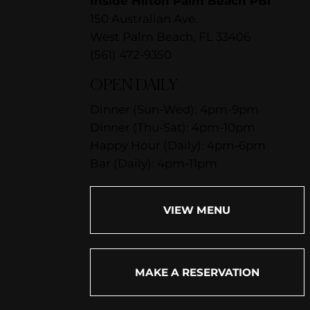
Inside Hilton Palm Beach PBI
150 Australian Ave.
West Palm Beach, FL 33406
(561) 472-9350
OPEN DAILY
Dinner (Sun-Wed): 4pm-9pm
Dinner (Thu-Sat): 4pm-10pm
Happy Hour (Daily): 4pm-6pm
Bar (Daily): 4pm-11pm
VIEW MENU
MAKE A RESERVATION