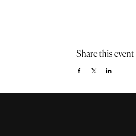
Share this event