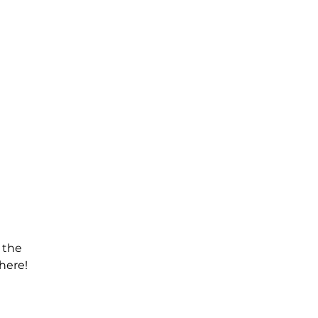
 the
here!