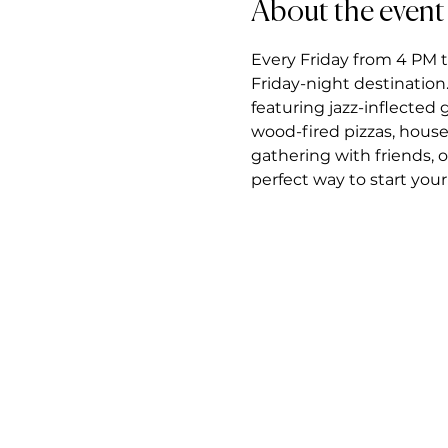
About the event
Every Friday from 4 PM t
Friday-night destination.
featuring jazz-inflected
wood-fired pizzas, house
gathering with friends, 
perfect way to start you