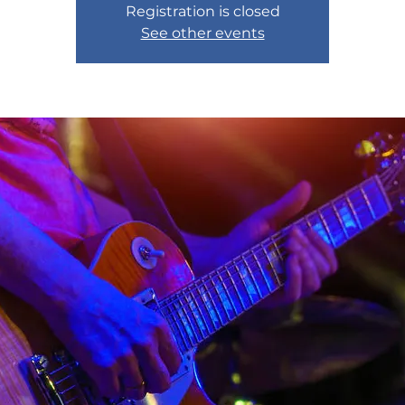
Registration is closed
See other events