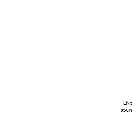
Liv
soun