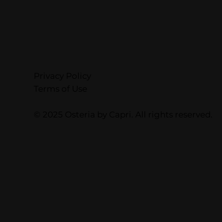
Privacy Policy
Terms of Use
© 2025 Osteria by Capri. All rights reserved.