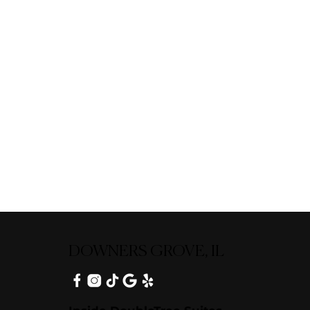
DOWNERS GROVE, IL