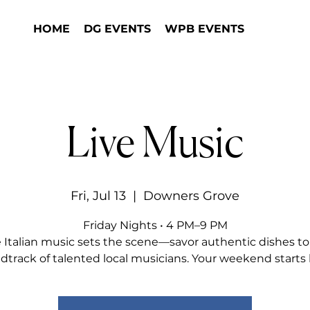
HOME
DG EVENTS
WPB EVENTS
Live Music
Fri, Jul 13
  |  
Downers Grove
Friday Nights • 4 PM–9 PM
e Italian music sets the scene—savor authentic dishes to
dtrack of talented local musicians. Your weekend starts 