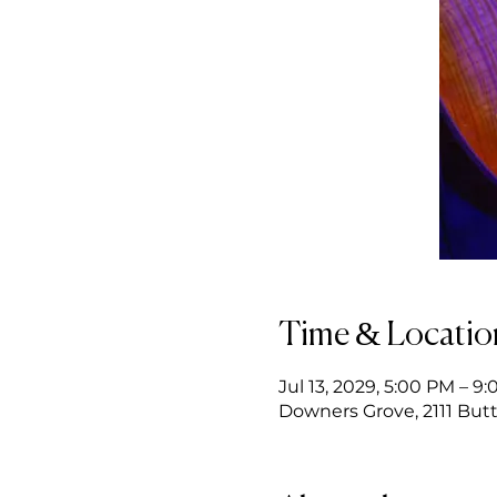
Time & Locatio
Jul 13, 2029, 5:00 PM – 9
Downers Grove, 2111 Butt