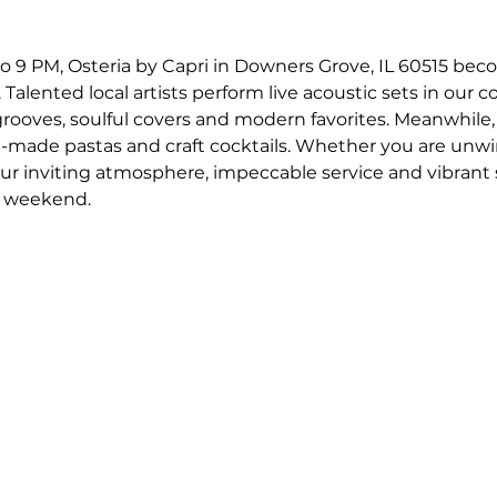
o 9 PM, Osteria by Capri in Downers Grove, IL 60515 bec
 Talented local artists perform live acoustic sets in our c
 grooves, soulful covers and modern favorites. Meanwhile,
-made pastas and craft cocktails. Whether you are unwin
our inviting atmosphere, impeccable service and vibrant
r weekend.