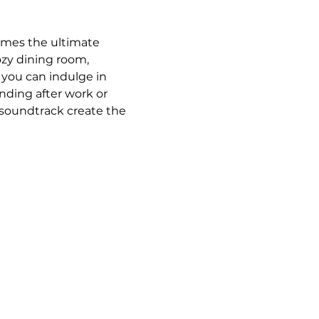
omes the ultimate 
ozy dining room, 
 you can indulge in 
ding after work or 
 soundtrack create the 