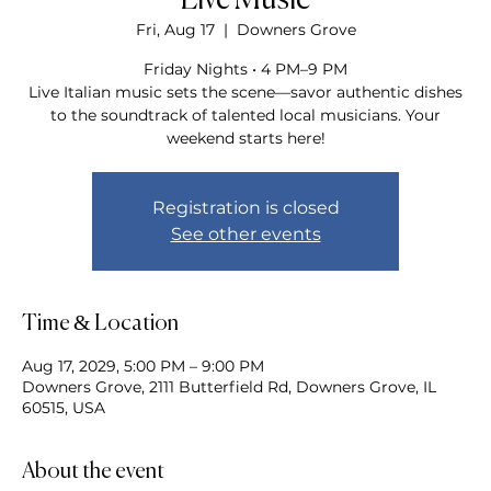
Live Music
Fri, Aug 17
  |  
Downers Grove
Friday Nights • 4 PM–9 PM
Live Italian music sets the scene—savor authentic dishes
to the soundtrack of talented local musicians. Your
weekend starts here!
Registration is closed
See other events
Time & Location
Aug 17, 2029, 5:00 PM – 9:00 PM
Downers Grove, 2111 Butterfield Rd, Downers Grove, IL
60515, USA
About the event