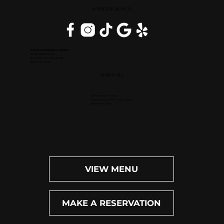
DOWNERS GROVE, IL
Inside DoubleTree Suites
2111 Butterfield Rd.
Downers Grove, IL 60515
(630) 434-3896
OPEN DAILY
Dinner: 4pm-10pm
Happy Hour (M-F): 4pm-6pm
Bar: 4pm-11pm
VIEW MENU
MAKE A RESERVATION