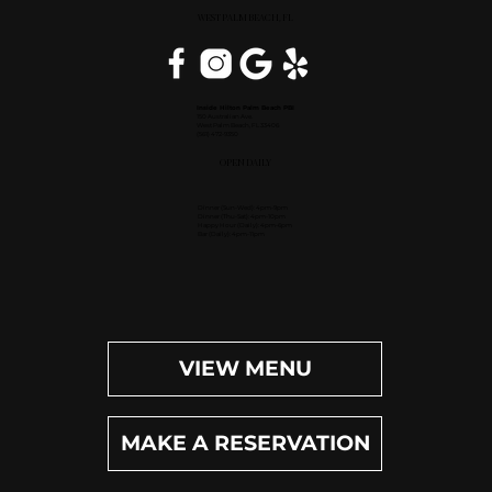
WEST PALM BEACH, FL
Inside Hilton Palm Beach PBI
150 Australian Ave.
West Palm Beach, FL 33406
(561) 472-9350
OPEN DAILY
Dinner (Sun-Wed): 4pm-9pm
Dinner (Thu-Sat): 4pm-10pm
Happy Hour (Daily): 4pm-6pm
Bar (Daily): 4pm-11pm
VIEW MENU
MAKE A RESERVATION