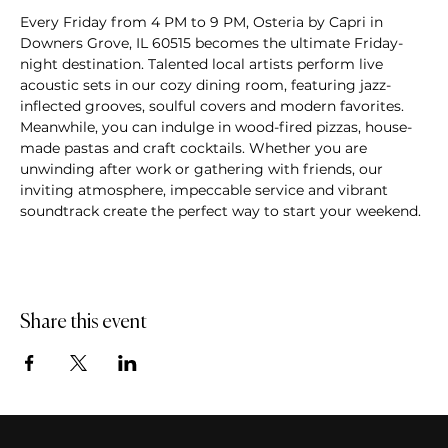
Every Friday from 4 PM to 9 PM, Osteria by Capri in 
Downers Grove, IL 60515 becomes the ultimate Friday-
night destination. Talented local artists perform live 
acoustic sets in our cozy dining room, featuring jazz-
inflected grooves, soulful covers and modern favorites. 
Meanwhile, you can indulge in wood-fired pizzas, house-
made pastas and craft cocktails. Whether you are 
unwinding after work or gathering with friends, our 
inviting atmosphere, impeccable service and vibrant 
soundtrack create the perfect way to start your weekend.
Share this event