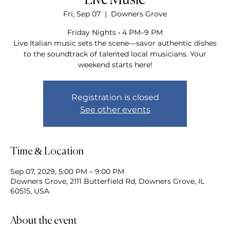
Live Music
Fri, Sep 07
  |  
Downers Grove
Friday Nights • 4 PM–9 PM
Live Italian music sets the scene—savor authentic dishes
to the soundtrack of talented local musicians. Your
weekend starts here!
Registration is closed
See other events
Time & Location
Sep 07, 2029, 5:00 PM – 9:00 PM
Downers Grove, 2111 Butterfield Rd, Downers Grove, IL
60515, USA
About the event