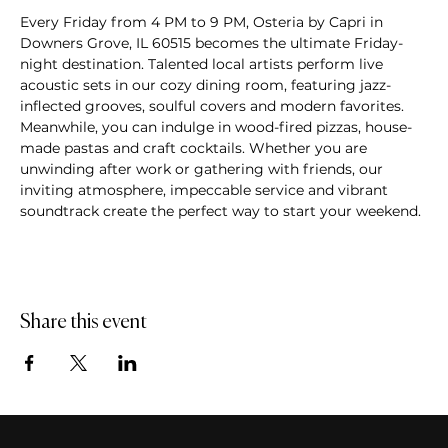
Every Friday from 4 PM to 9 PM, Osteria by Capri in 
Downers Grove, IL 60515 becomes the ultimate Friday-
night destination. Talented local artists perform live 
acoustic sets in our cozy dining room, featuring jazz-
inflected grooves, soulful covers and modern favorites. 
Meanwhile, you can indulge in wood-fired pizzas, house-
made pastas and craft cocktails. Whether you are 
unwinding after work or gathering with friends, our 
inviting atmosphere, impeccable service and vibrant 
soundtrack create the perfect way to start your weekend.
Share this event