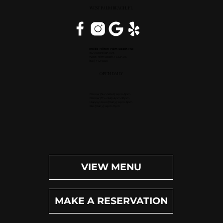
WEST PALM BEACH, FL
Inside Hilton Palm Beach PBI
150 Australian Ave.
West Palm Beach, FL 33406
(561) 472-9350
OPEN DAILY
Dinner (Sun-Wed): 4pm-9pm
Dinner (Thu-Sat): 4pm-10pm
Happy Hour (Daily): 4pm-6pm
Bar (Daily): 4pm-11pm
VIEW MENU
MAKE A RESERVATION