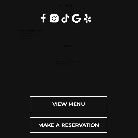
DOWNERS GROVE, IL
Inside DoubleTree Suites
2111 Butterfield Rd.
Downers Grove, IL 60515
(630) 434-3896
OPEN DAILY
Dinner: 4pm-10pm
Happy Hour (M-F): 4pm-6pm
Bar: 4pm-11pm
VIEW MENU
MAKE A RESERVATION