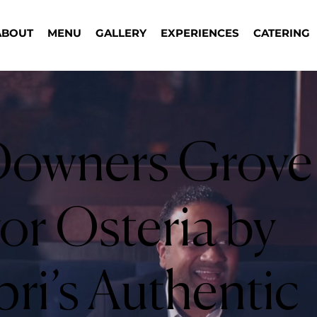
ABOUT
MENU
GALLERY
EXPERIENCES
CATERING
owners Grove
or Osteria by
ri’s Authentic