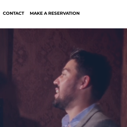
CONTACT
MAKE A RESERVATION