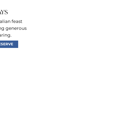
AYS
alian feast
ing generous
aring.
ESERVE