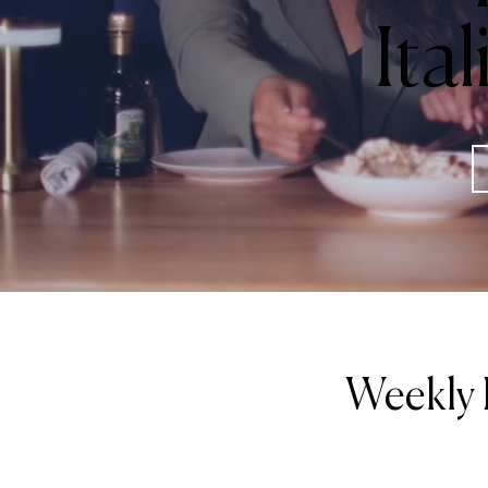
Ita
Weekly 