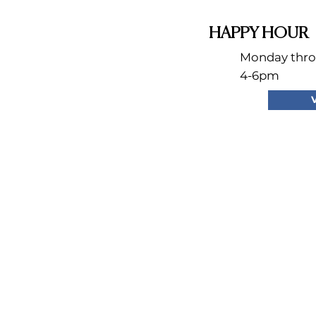
HAPPY HOUR
Monday thro
4-6pm