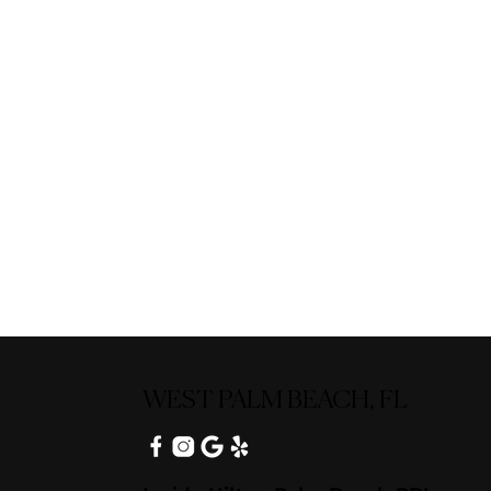
WEST PALM BEACH, FL