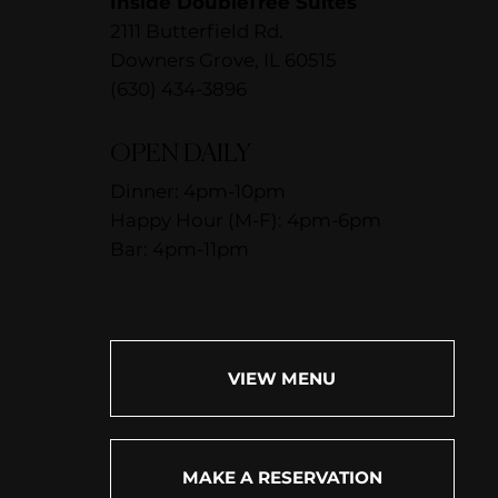
Inside DoubleTree Suites
2111 Butterfield Rd.
Downers Grove, IL 60515
(630) 434-3896
OPEN DAILY
Dinner: 4pm-10pm
Happy Hour (M-F): 4pm-6pm
Bar: 4pm-11pm
VIEW MENU
MAKE A RESERVATION