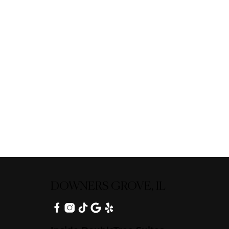
DOWNERS GROVE, IL