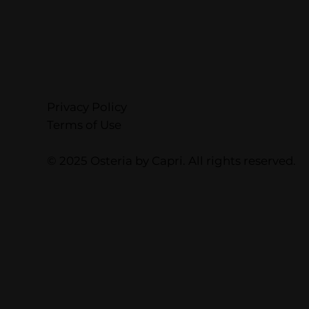
Privacy Policy
Terms of Use
© 2025 Osteria by Capri. All rights reserved.