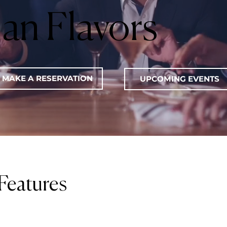
lian Flavors
MAKE A RESERVATION
UPCOMING EVENTS
Features