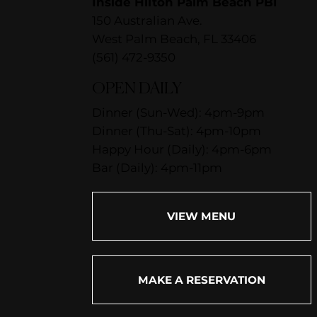
Inside Hilton Palm Beach PBI
150 Australian Ave.
West Palm Beach, FL 33406
(561) 472-9350
OPEN DAILY
Dinner (Sun-Wed): 4pm-9pm
Dinner (Thu-Sat): 4pm-10pm
Happy Hour (Daily): 4pm-6pm
Bar (Daily): 4pm-11pm
VIEW MENU
MAKE A RESERVATION