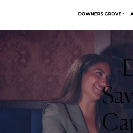
DOWNERS GROVE
D
Sav
Cap