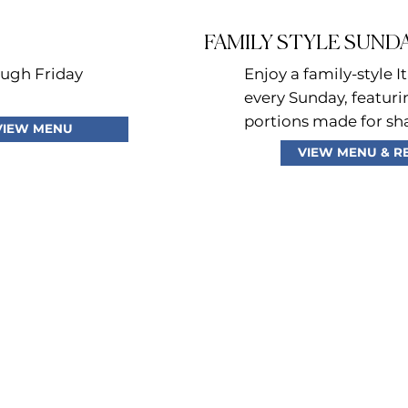
FAMILY STYLE SUND
ugh Friday
Enjoy a family-style It
every Sunday, featur
portions made for sh
VIEW MENU
VIEW MENU & R