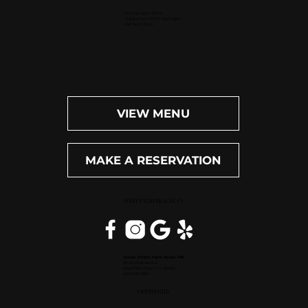
Dinner: 4pm-10pm
Happy Hour (M-F): 4pm-6pm
Bar: 4pm-11pm
VIEW MENU
MAKE A RESERVATION
WEST PALM BEACH, FL
Inside Hilton Palm Beach PBI
150 Australian Ave.
West Palm Beach, FL 33406
(561) 472-9350
OPEN DAILY