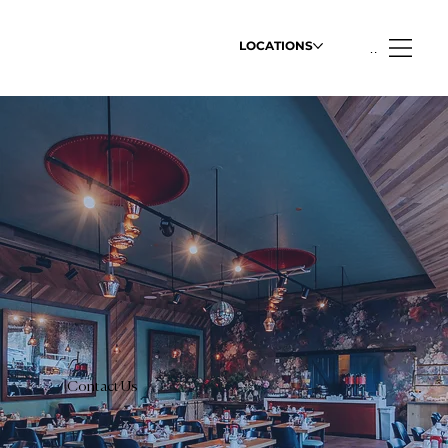
LOCATIONS
Menu
Contact Us