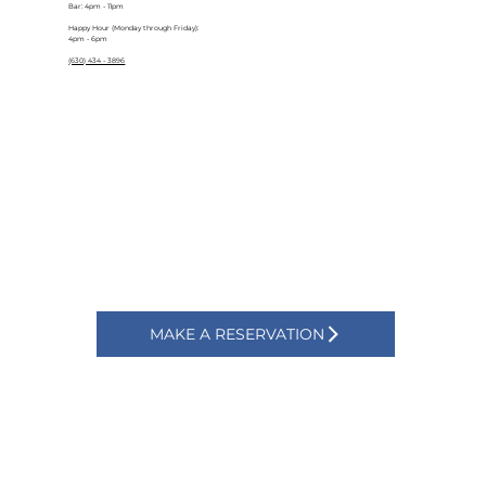
Bar: 4pm - 11pm
Happy Hour (Monday through Friday):
4pm - 6pm
(630) 434 - 3896
MAKE A RESERVATION