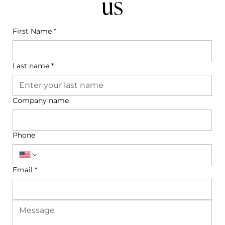
us
First Name
*
Last name
*
Company name
Phone
Email
*