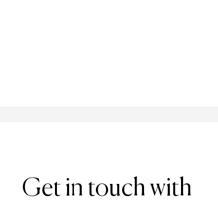
Get in touch with 