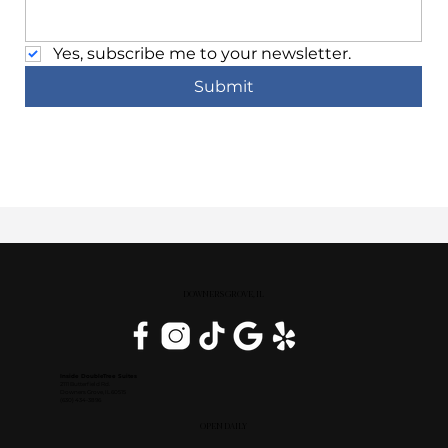
Yes, subscribe me to your newsletter.
Submit
DOWNERS GROVE, IL
Inside DoubleTree Suites
2111 Butterfield Rd.
Downers Grove, IL 60515
(630) 434-3896
OPEN DAILY