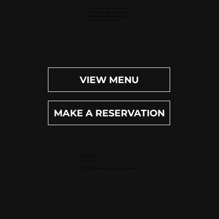
Dinner (Sun-Wed): 4pm-9pm
Dinner (Thu-Sat): 4pm-10pm
Happy Hour (Daily): 4pm-6pm
Bar (Daily): 4pm-11pm
VIEW MENU
MAKE A RESERVATION
Privacy Policy
Terms of Use
© 2025 Osteria by Capri. All rights reserved.