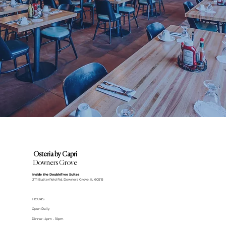
Osteria by Capri
Downers Grove
Inside the DoubleTree Suites
2111 Butterfield Rd. Downers Grove, IL 60515
HOURS
Open Daily
Dinner: 4pm - 10pm