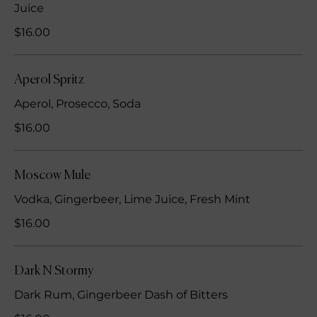
Juice
$16.00
Aperol Spritz
Aperol, Prosecco, Soda
$16.00
Moscow Mule
Vodka, Gingerbeer, Lime Juice, Fresh Mint
$16.00
Dark N Stormy
Dark Rum, Gingerbeer Dash of Bitters