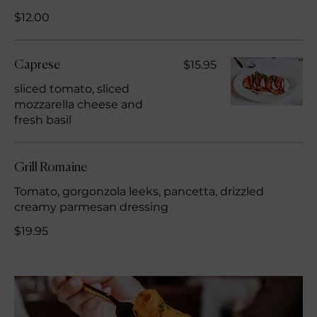
$12.00
$15.95
Caprese
sliced tomato, sliced
mozzarella cheese and
fresh basil
Grill Romaine
Tomato, gorgonzola leeks, pancetta, drizzled
creamy parmesan dressing
$19.95