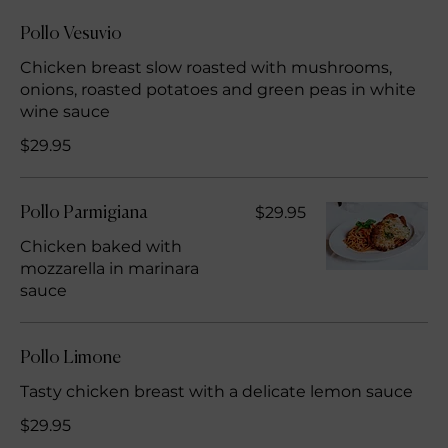
Pollo Vesuvio
Chicken breast slow roasted with mushrooms,
onions, roasted potatoes and green peas in white
wine sauce
$29.95
$29.95
Pollo Parmigiana
Chicken baked with
mozzarella in marinara
sauce
Pollo Limone
Tasty chicken breast with a delicate lemon sauce
$29.95