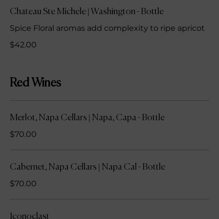
Chateau Ste Michele | Washington - Bottle
Spice Floral aromas add complexity to ripe apricot
$42.00
Red Wines
Merlot, Napa Cellars | Napa, Capa - Bottle
$70.00
Cabernet, Napa Cellars | Napa Cal - Bottle
$70.00
Iconoclast