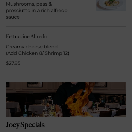
Mushrooms, peas &
prosciutto in a rich alfredo
sauce
Fettuccine Alfredo
Creamy cheese blend
(Add Chicken 8/ Shrimp 12)
$27.95
Joey Specials