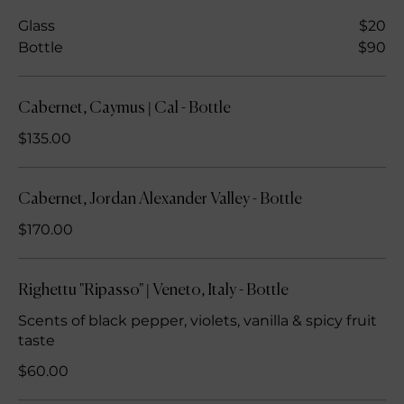
Glass
$20
Bottle
$90
Cabernet, Caymus | Cal - Bottle
$135.00
Cabernet, Jordan Alexander Valley - Bottle
$170.00
Righettu "Ripasso" | Veneto, Italy - Bottle
Scents of black pepper, violets, vanilla & spicy fruit
taste
$60.00