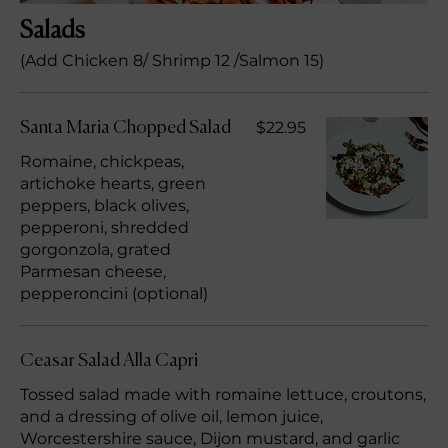
Salads
(Add Chicken 8/ Shrimp 12 /Salmon 15)
$22.95
Santa Maria Chopped Salad
Romaine, chickpeas,
artichoke hearts, green
peppers, black olives,
pepperoni, shredded
gorgonzola, grated
Parmesan cheese,
pepperoncini (optional)
Ceasar Salad Alla Capri
Tossed salad made with romaine lettuce, croutons,
and a dressing of olive oil, lemon juice,
Worcestershire sauce, Dijon mustard, and garlic