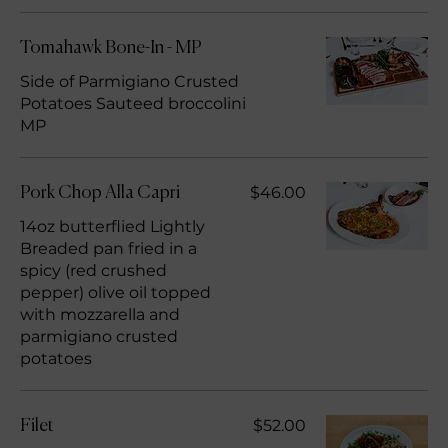
Tomahawk Bone-In - MP
Side of Parmigiano Crusted
Potatoes Sauteed broccolini
MP
$46.00
Pork Chop Alla Capri
14oz butterflied Lightly
Breaded pan fried in a
spicy (red crushed
pepper) olive oil topped
with mozzarella and
parmigiano crusted
potatoes
$52.00
Filet