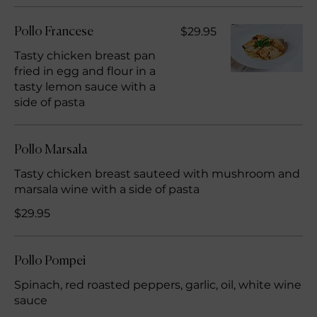
$29.95
Pollo Francese
Tasty chicken breast pan
fried in egg and flour in a
tasty lemon sauce with a
side of pasta
Pollo Marsala
Tasty chicken breast sauteed with mushroom and
marsala wine with a side of pasta
$29.95
Pollo Pompei
Spinach, red roasted peppers, garlic, oil, white wine
sauce