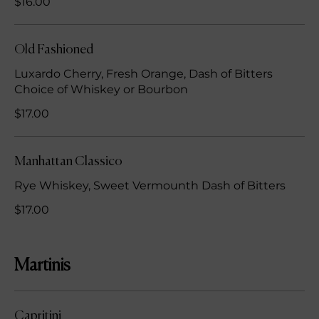
$16.00
Old Fashioned
Luxardo Cherry, Fresh Orange, Dash of Bitters
Choice of Whiskey or Bourbon
$17.00
Manhattan Classico
Rye Whiskey, Sweet Vermounth Dash of Bitters
$17.00
Martinis
Capritini