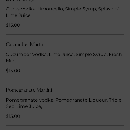
Citrus Vodka, Limoncello, Simple Syrup, Splash of
Lime Juice
$15.00
Cucumber Martini
Cucumber Vodka, Lime Juice, Simple Syrup, Fresh
Mint
$15.00
Pomegranate Martini
Pomegranate vodka, Pomegranate Liqueur, Triple
Sec, Lime Juice,
$15.00