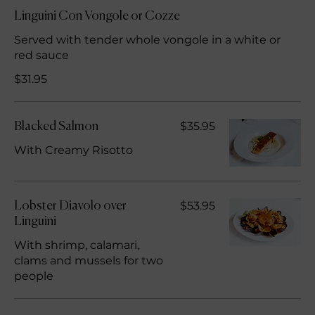
Linguini Con Vongole or Cozze
Served with tender whole vongole in a white or
red sauce
$31.95
$35.95
Blacked Salmon
With Creamy Risotto
$53.95
Lobster Diavolo over
Linguini
With shrimp, calamari,
clams and mussels for two
people