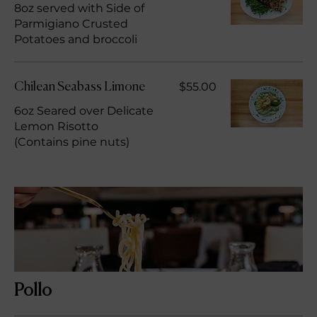
8oz served with Side of
Parmigiano Crusted
Potatoes and broccoli
$55.00
Chilean Seabass Limone
6oz Seared over Delicate
Lemon Risotto
(Contains pine nuts)
Pollo