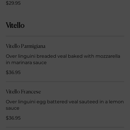
$29.95
Vitello
Vitello Parmigiana
Over linguini breaded veal baked with mozzarella
in marinara sauce
$36.95
Vitello Francese
Over linguini egg battered veal sauteed in a lemon
sauce
$36.95