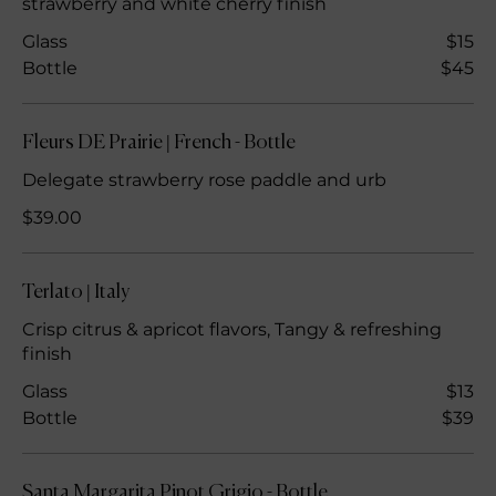
strawberry and white cherry finish
Glass
$15
Bottle
$45
Fleurs DE Prairie | French - Bottle
Delegate strawberry rose paddle and urb
$39.00
Terlato | Italy
Crisp citrus & apricot flavors, Tangy & refreshing
finish
Glass
$13
Bottle
$39
Santa Margarita Pinot Grigio - Bottle