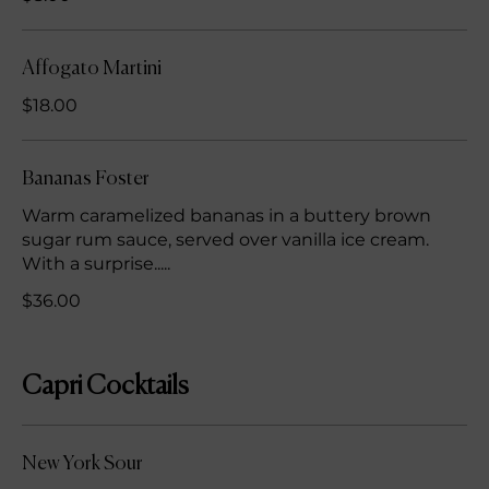
Affogato Martini
$18.00
Bananas Foster
Warm caramelized bananas in a buttery brown
sugar rum sauce, served over vanilla ice cream.
With a surprise.....
$36.00
Capri Cocktails
New York Sour