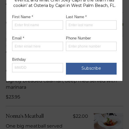
Appetizers
$25.95
Calamari Alla Capri
Lightly breaded calamari,
pan fried tossed in a spicy
(red crushed peppers)
olive oil
Calamari Fritti
Lightly breaded calamari, deep fried served with
marinara
$23.95
$22.00
Nonna's Meatball
One big meatball served