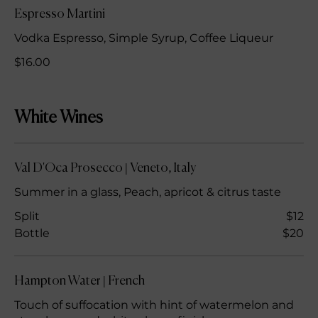
Espresso Martini
Vodka Espresso, Simple Syrup, Coffee Liqueur
$16.00
White Wines
Val D'Oca Prosecco | Veneto, Italy
Summer in a glass, Peach, apricot & citrus taste
Split
$12
Bottle
$20
Hampton Water | French
Touch of suffocation with hint of watermelon and