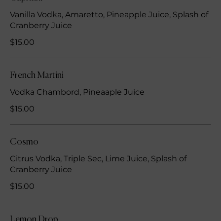
Vanilla Vodka, Amaretto, Pineapple Juice, Splash of
Cranberry Juice
$15.00
French Martini
Vodka Chambord, Pineaaple Juice
$15.00
Cosmo
Citrus Vodka, Triple Sec, Lime Juice, Splash of
Cranberry Juice
$15.00
Lemon Drop