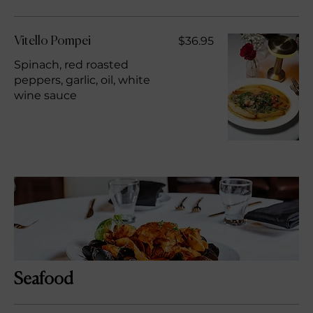
$36.95
Vitello Pompei
Spinach, red roasted
peppers, garlic, oil, white
wine sauce
Seafood