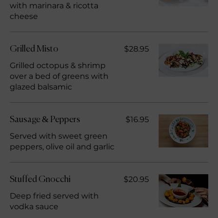
with marinara & ricotta
cheese
$28.95
Grilled Misto
Grilled octopus & shrimp
over a bed of greens with
glazed balsamic
$16.95
Sausage & Peppers
Served with sweet green
peppers, olive oil and garlic
$20.95
Stuffed Gnocchi
Deep fried served with
vodka sauce