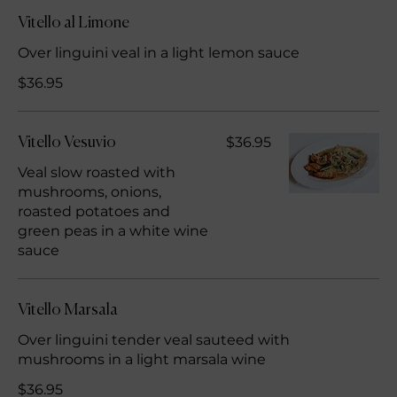
Vitello al Limone
Over linguini veal in a light lemon sauce
$36.95
$36.95
Vitello Vesuvio
Veal slow roasted with
mushrooms, onions,
roasted potatoes and
green peas in a white wine
sauce
Vitello Marsala
Over linguini tender veal sauteed with
mushrooms in a light marsala wine
$36.95