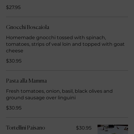
$27.95
Gnocchi Boscaiola
Homemade gnocchi tossed with spinach,
tomatoes, strips of veal loin and topped with goat
cheese
$30.95
Pasta alla Mamma
Fresh tomatoes, onion, basil, black olives and
ground sausage over linguini
$30.95
$30.95
Tortellini Paisano