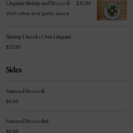
$32.95
Linguini Shrimp and Broccoli
With olive and garlic sauce
Shrimp Diavolo Over Linguini
$32.95
Sides
Sauteed Broccoli
$6.95
Sauteed Broccolini
$6.95