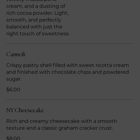
cream, and a dusting of
rich cocoa powder. Light,
smooth, and perfectly
balanced with just the
right touch of sweetness.
Cannoli
Crispy pastry shell filled with sweet ricotta cream
and finished with chocolate chips and powdered
sugar.
$6.00
NY Cheesecake
Rich and creamy cheesecake with a smooth
texture and a classic graham cracker crust.
$8.00