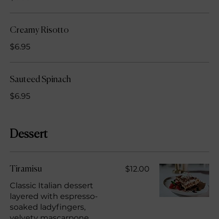
Creamy Risotto
$6.95
Sauteed Spinach
$6.95
Dessert
$12.00
Tiramisu
Classic Italian dessert
layered with espresso-
soaked ladyfingers,
velvety mascarpone