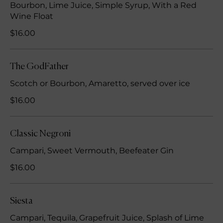
Bourbon, Lime Juice, Simple Syrup, With a Red
Wine Float
$16.00
The GodFather
Scotch or Bourbon, Amaretto, served over ice
$16.00
Classic Negroni
Campari, Sweet Vermouth, Beefeater Gin
$16.00
Siesta
Campari, Tequila, Grapefruit Juice, Splash of Lime