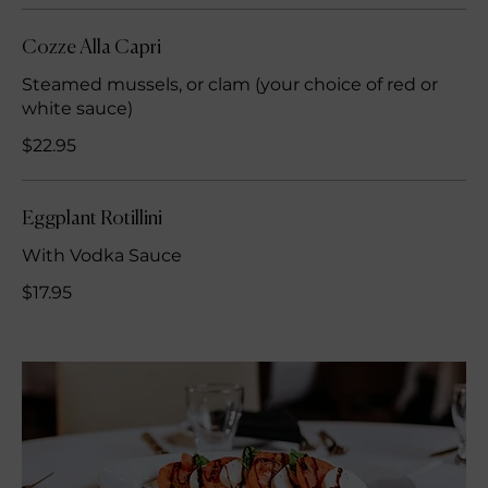
Cozze Alla Capri
Steamed mussels, or clam (your choice of red or
white sauce)
$22.95
Eggplant Rotillini
With Vodka Sauce
$17.95