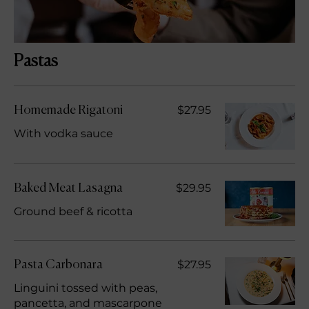
Pastas
$27.95
Homemade Rigatoni
With vodka sauce
$29.95
Baked Meat Lasagna
Ground beef & ricotta
$27.95
Pasta Carbonara
Linguini tossed with peas,
pancetta, and mascarpone