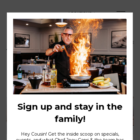
LOCATIONS
Dinner Menu
Happy Hour Menu
Family Style
Dinner Menu
Served daily 4PM to 10PM