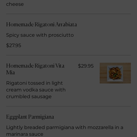
cheese
Homemade Rigatoni Arrabiata
Spicy sauce with prosciutto
$27.95
$29.95
Homemade Rigatoni Vita
Mia
Rigatoni tossed in light
cream vodka sauce with
crumbled sausage
Eggplant Parmigiana
Lightly breaded parmigiana with mozzarella in a
marinara sauce