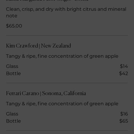
Clean, crisp, and dry with bright citrus and mineral
note
$65.00
Kim Crawford | New Zealand
Tangy & ripe, fine concentration of green apple
Glass
$14
Bottle
$42
Ferrari Carano | Sonoma, California
Tangy & ripe, fine concentration of green apple
Glass
$16
Bottle
$65