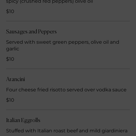
spicy (crushed red peppers) olive oil
$10
Sausages and Peppers
Served with sweet green peppers, olive oil and
garlic
$10
Arancini
Four cheese fried risotto served over vodka sauce
$10
Italian Eggrolls
Stuffed with Italian roast beef and mild giardiniera