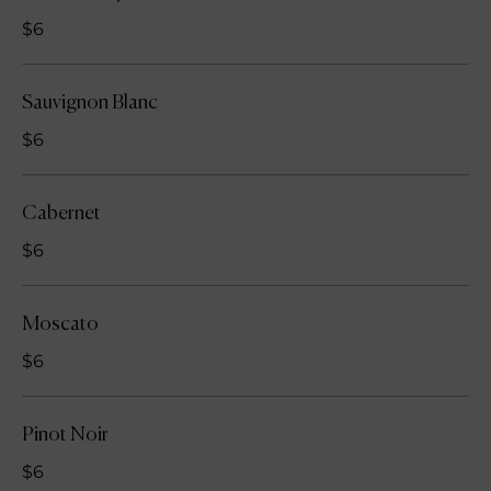
$6
Sauvignon Blanc
$6
Cabernet
$6
Moscato
$6
Pinot Noir
$6