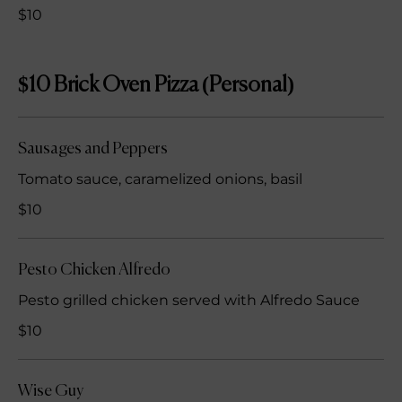
$10
$10 Brick Oven Pizza (Personal)
Sausages and Peppers
Tomato sauce, caramelized onions, basil
$10
Pesto Chicken Alfredo
Pesto grilled chicken served with Alfredo Sauce
$10
Wise Guy