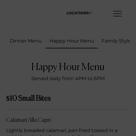
LOCATIONS
Dinner Menu
Happy Hour Menu
Family Style
Happy Hour Menu
Served daily from 4PM to 6PM
$10 Small Bites
Calamari Alla Capri
Lightly breaded calamari, pan fried tossed in a