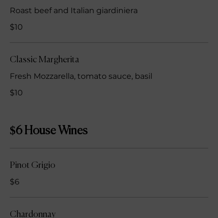
Roast beef and Italian giardiniera
$10
Classic Margherita
Fresh Mozzarella, tomato sauce, basil
$10
$6 House Wines
Pinot Grigio
$6
Chardonnay