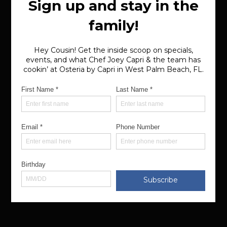
Dinner (Sun-Wed): 4pm-9pm
Dinner (Thu-Sat): 4pm-10pm
Happy Hour (Daily): 4pm-6pm
Bar (Daily): 4pm-11pm
VIEW MENU
MAKE A RESERVATION
Privacy Policy
Terms of Use
© 2025 Osteria by Capri. All rights reserved.