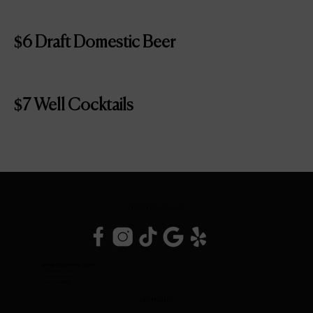
$6 Draft Domestic Beer
$7 Well Cocktails
DOWNERS GROVE, IL
Inside DoubleTree Suites
2111 Butterfield Rd.
Downers Grove, IL 60515
(630) 434-3896
OPEN DAILY