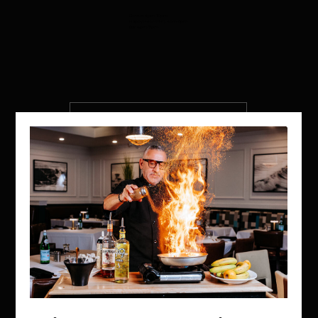
Dinner: 4pm-10pm
Happy Hour (M-F): 4pm-6pm
Bar: 4pm-11pm
VIEW MENU
MAKE A RESERVATION
WEST PALM BEACH, FL
Inside Hilton Palm Beach PBI
150 Australian Ave.
West Palm Beach, FL 33406
(561) 472-9350
OPEN DAILY